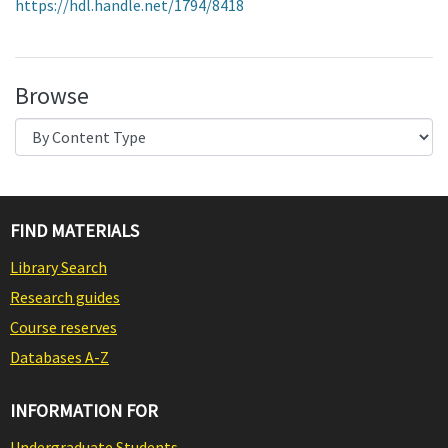
https://hdl.handle.net/1794/8418
Browse
FIND MATERIALS
Library Search
Research guides
Course reserves
Databases A-Z
INFORMATION FOR
Undergraduate Students