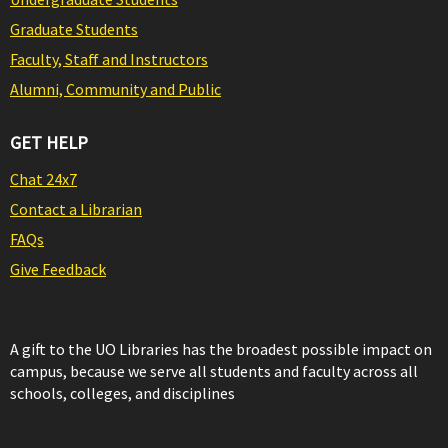
Graduate Students
Faculty, Staff and Instructors
Alumni, Community and Public
GET HELP
Chat 24x7
Contact a Librarian
FAQs
Give Feedback
A gift to the UO Libraries has the broadest possible impact on
campus, because we serve all students and faculty across all
schools, colleges, and disciplines