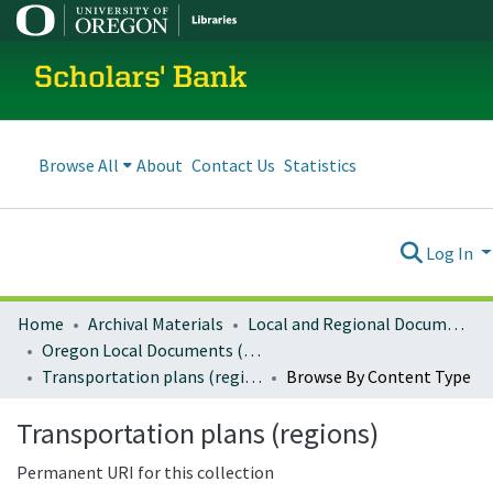
Scholars' Bank
Browse All
About
Contact Us
Statistics
Log In
Home
Archival Materials
Local and Regional Documents Archive
Oregon Local Documents (Regional)
Transportation plans (regions)
Browse By Content Type
Transportation plans (regions)
Permanent URI for this collection