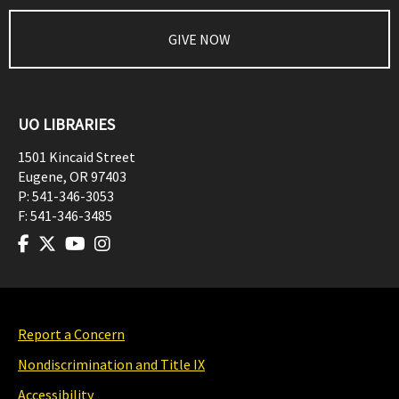
GIVE NOW
UO LIBRARIES
1501 Kincaid Street
Eugene
,
OR
97403
P:
541-346-3053
F:
541-346-3485
Report a Concern
Nondiscrimination and Title IX
Accessibility