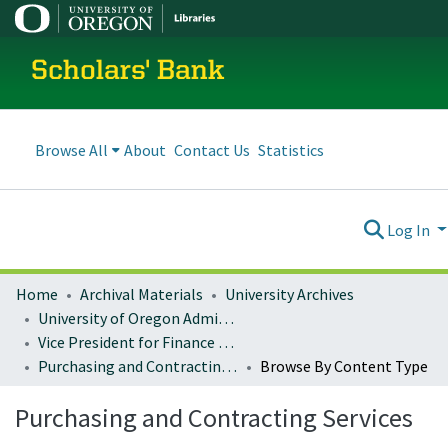
Scholars' Bank
Browse All
About
Contact Us
Statistics
Log In
Home
Archival Materials
University Archives
University of Oregon Administration
Vice President for Finance and Administration
Purchasing and Contracting Services
Browse By Content Type
Purchasing and Contracting Services