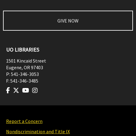
GIVE NOW
UO LIBRARIES
1501 Kincaid Street
Eugene
,
OR
97403
P:
541-346-3053
F:
541-346-3485
Report a Concern
Nondiscrimination and Title IX