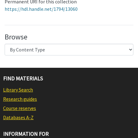
Permanent URI for this collection
https://hdl.handle.net/1794/13060
Browse
FIND MATERIALS
Library Search
Research guides
Course reserves
Databases A-Z
INFORMATION FOR