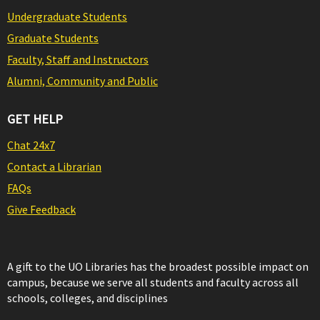
Undergraduate Students
Graduate Students
Faculty, Staff and Instructors
Alumni, Community and Public
GET HELP
Chat 24x7
Contact a Librarian
FAQs
Give Feedback
A gift to the UO Libraries has the broadest possible impact on
campus, because we serve all students and faculty across all
schools, colleges, and disciplines