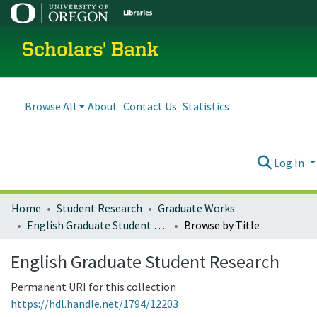
Scholars' Bank
Browse All
About
Contact Us
Statistics
Log In
Home
Student Research
Graduate Works
English Graduate Student Research
Browse by Title
English Graduate Student Research
Permanent URI for this collection
https://hdl.handle.net/1794/12203