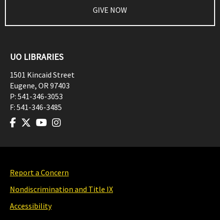
GIVE NOW
UO LIBRARIES
1501 Kincaid Street
Eugene
,
OR
97403
P:
541-346-3053
F:
541-346-3485
Report a Concern
Nondiscrimination and Title IX
Accessibility