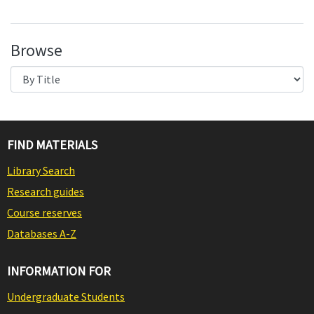
Browse
FIND MATERIALS
Library Search
Research guides
Course reserves
Databases A-Z
INFORMATION FOR
Undergraduate Students