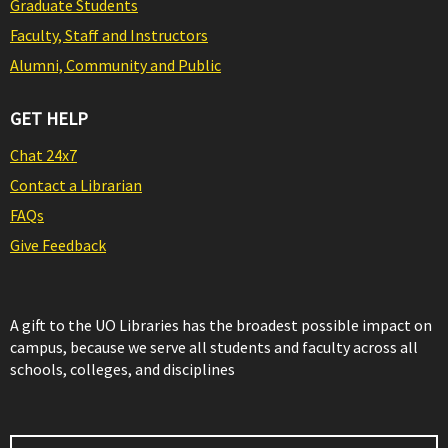
Graduate Students
Faculty, Staff and Instructors
Alumni, Community and Public
GET HELP
Chat 24x7
Contact a Librarian
FAQs
Give Feedback
A gift to the UO Libraries has the broadest possible impact on
campus, because we serve all students and faculty across all
schools, colleges, and disciplines