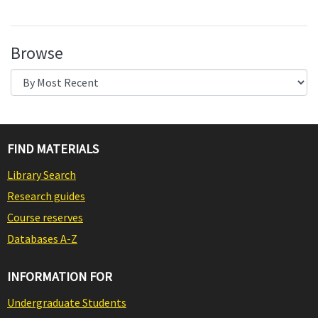
Browse
FIND MATERIALS
Library Search
Research guides
Course reserves
Databases A-Z
INFORMATION FOR
Undergraduate Students