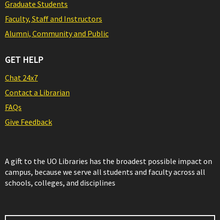
Graduate Students
Faculty, Staff and Instructors
Alumni, Community and Public
GET HELP
Chat 24x7
Contact a Librarian
FAQs
Give Feedback
A gift to the UO Libraries has the broadest possible impact on
campus, because we serve all students and faculty across all
schools, colleges, and disciplines