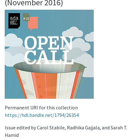
(November 2016)
Permanent URI for this collection
https://hdl.handle.net/1794/26354
Issue edited by Carol Stabile, Radhika Gajjala, and Sarah T.
Hamid