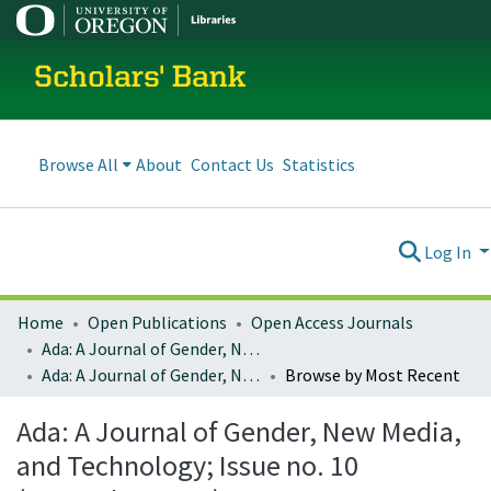
Scholars' Bank
Browse All
About
Contact Us
Statistics
Log In
Home
Open Publications
Open Access Journals
Ada: A Journal of Gender, New Media, and Technology
Ada: A Journal of Gender, New Media, and Technology; Issue no. 10 (November 2016)
Browse by Most Recent
Ada: A Journal of Gender, New Media,
and Technology; Issue no. 10