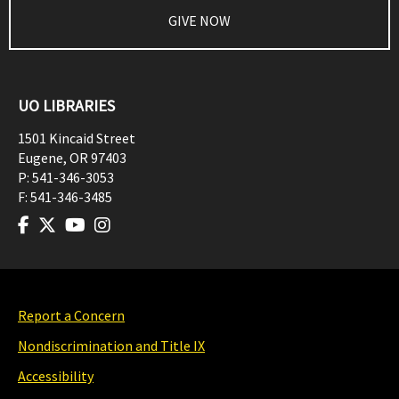
GIVE NOW
UO LIBRARIES
1501 Kincaid Street
Eugene
,
OR
97403
P:
541-346-3053
F:
541-346-3485
Report a Concern
Nondiscrimination and Title IX
Accessibility