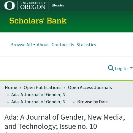
Scholars' Bank
Browse All
About
Contact Us
Statistics
Log In
Home
Open Publications
Open Access Journals
Ada: A Journal of Gender, New Media, and Technology
Ada: A Journal of Gender, New Media, and Technology; Issue no. 10 (November 2016)
Browse by Date
Ada: A Journal of Gender, New Media,
and Technology; Issue no. 10