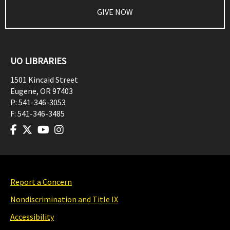
GIVE NOW
UO LIBRARIES
1501 Kincaid Street
Eugene
,
OR
97403
P:
541-346-3053
F:
541-346-3485
Report a Concern
Nondiscrimination and Title IX
Accessibility