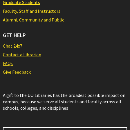
Graduate Students
Faculty, Staff and Instructors
Alumni, Community and Public
GET HELP
Chat 24x7
Contact a Librarian
FAQs
Give Feedback
A gift to the UO Libraries has the broadest possible impact on
campus, because we serve all students and faculty across all
schools, colleges, and disciplines