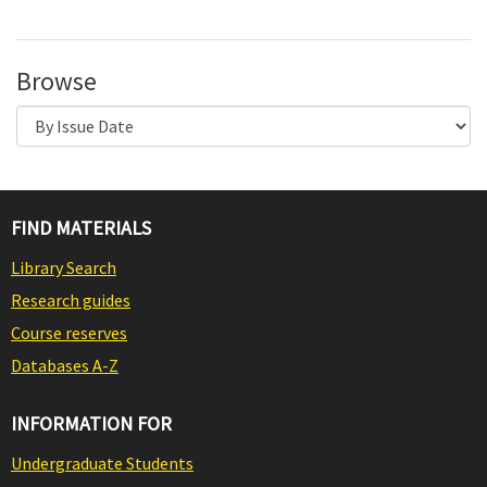
Browse
FIND MATERIALS
Library Search
Research guides
Course reserves
Databases A-Z
INFORMATION FOR
Undergraduate Students