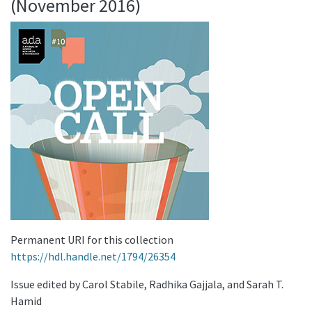
(November 2016)
Permanent URI for this collection
https://hdl.handle.net/1794/26354
Issue edited by Carol Stabile, Radhika Gajjala, and Sarah T.
Hamid