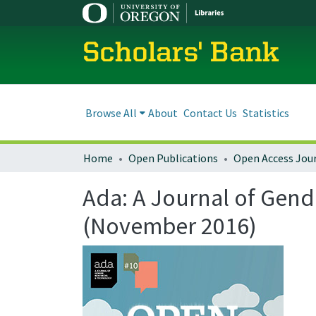
Scholars' Bank
Browse All
About
Contact Us
Statistics
Home
Open Publications
Open Access Jou
Ada: A Journal of Gend
(November 2016)