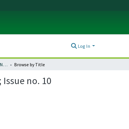
Log In
Ada: A Journal of Gender, New Media, and Technology; Issue no. 10 (November 2016)
Browse by Title
 Issue no. 10