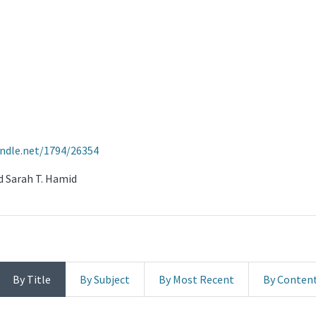
andle.net/1794/26354
nd Sarah T. Hamid
By Title
By Subject
By Most Recent
By Conten