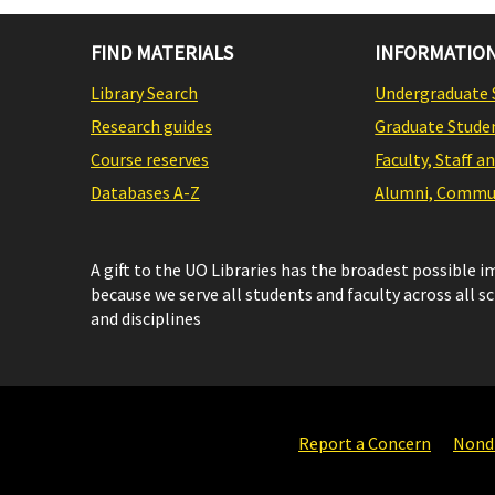
FIND MATERIALS
INFORMATION
Library Search
Undergraduate 
Research guides
Graduate Stude
Course reserves
Faculty, Staff a
Databases A-Z
Alumni, Commun
A gift to the UO Libraries has the broadest possible 
because we serve all students and faculty across all s
and disciplines
Report a Concern
Nondi