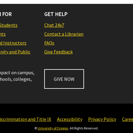
 FOR
GET HELP
Students
Chat 24x7
nts
Contact a Librarian
nd Instructors
FAQs
ity and Public
Give Feedback
impact on campus,
chools, colleges,
GIVE NOW
scrimination and Title IX
Accessibility
Privacy Policy
Care
©
University of Oregon
. All Rights Reserved.