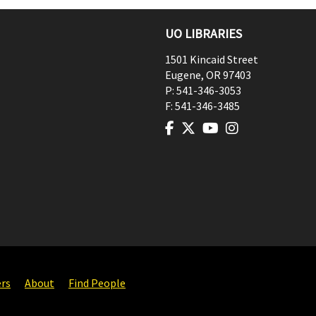
UO LIBRARIES
1501 Kincaid Street
Eugene
,
OR
97403
P:
541-346-3053
F:
541-346-3485
ers
About
Find People