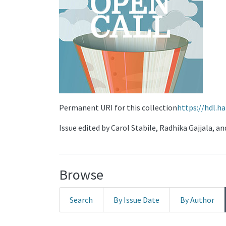
Permanent URI for this collection
https://hdl.h
Issue edited by Carol Stabile, Radhika Gajjala, a
Browse
Search
By Issue Date
By Author