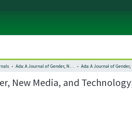
rnals
Ada: A Journal of Gender, New Media, and Technology
er, New Media, and Technology;