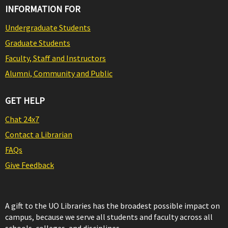
INFORMATION FOR
Undergraduate Students
Graduate Students
Faculty, Staff and Instructors
Alumni, Community and Public
GET HELP
Chat 24x7
Contact a Librarian
FAQs
Give Feedback
A gift to the UO Libraries has the broadest possible impact on
campus, because we serve all students and faculty across all