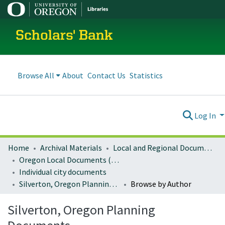
Scholars' Bank
Browse All
About
Contact Us
Statistics
Log In
Home
Archival Materials
Local and Regional Documents Archive
Oregon Local Documents (Cities)
Individual city documents
Silverton, Oregon Planning Documents
Browse by Author
Silverton, Oregon Planning