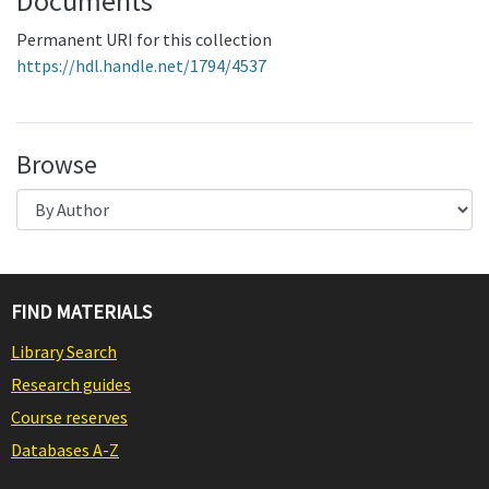
Documents
Permanent URI for this collection
https://hdl.handle.net/1794/4537
Browse
FIND MATERIALS
Library Search
Research guides
Course reserves
Databases A-Z