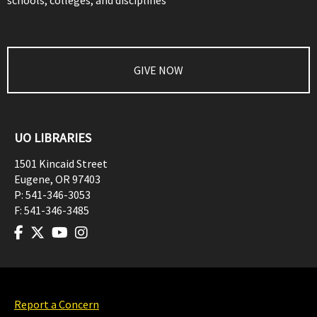
schools, colleges, and disciplines
GIVE NOW
UO LIBRARIES
1501 Kincaid Street
Eugene
,
OR
97403
P:
541-346-3053
F:
541-346-3485
Report a Concern