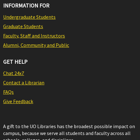
INFORMATION FOR
Undergraduate Students
Graduate Students
Faculty, Staff and Instructors
Alumni, Community and Public
GET HELP
Chat 24x7
Contact a Librarian
FAQs
Give Feedback
A gift to the UO Libraries has the broadest possible impact on
campus, because we serve all students and faculty across all