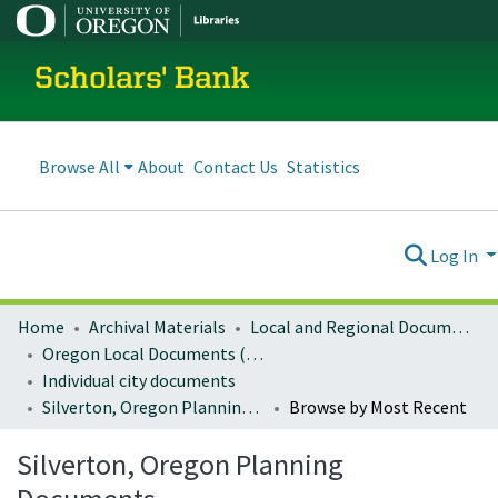
Scholars' Bank
Browse All
About
Contact Us
Statistics
Log In
Home
Archival Materials
Local and Regional Documents Archive
Oregon Local Documents (Cities)
Individual city documents
Silverton, Oregon Planning Documents
Browse by Most Recent
Silverton, Oregon Planning