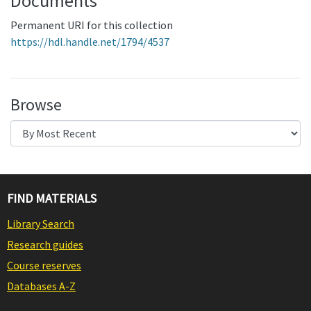
Documents
Permanent URI for this collection
https://hdl.handle.net/1794/4537
Browse
FIND MATERIALS
Library Search
Research guides
Course reserves
Databases A-Z