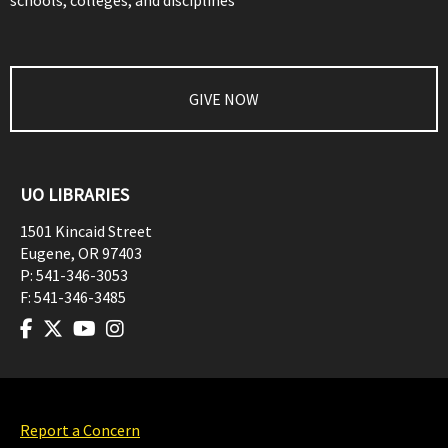
schools, colleges, and disciplines
GIVE NOW
UO LIBRARIES
1501 Kincaid Street
Eugene
,
OR
97403
P:
541-346-3053
F:
541-346-3485
Report a Concern