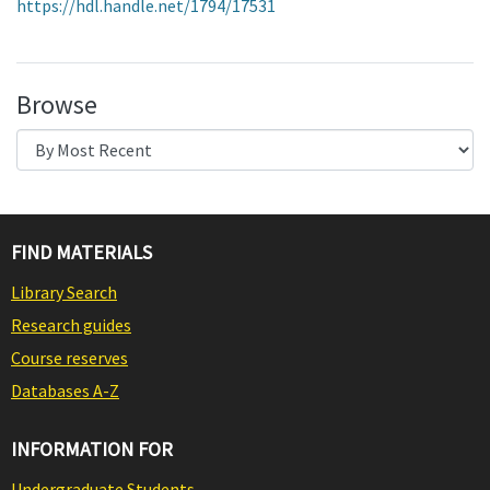
https://hdl.handle.net/1794/17531
Browse
FIND MATERIALS
Library Search
Research guides
Course reserves
Databases A-Z
INFORMATION FOR
Undergraduate Students