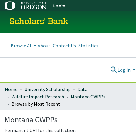
Scholars' Bank
Browse All
About
Contact Us
Statistics
Log In
Home
University Scholarship
Data
Wildfire Impact Research
Montana CWPPs
Browse by Most Recent
Montana CWPPs
Permanent URI for this collection