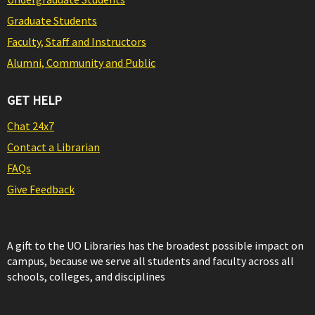
Graduate Students
Faculty, Staff and Instructors
Alumni, Community and Public
GET HELP
Chat 24x7
Contact a Librarian
FAQs
Give Feedback
A gift to the UO Libraries has the broadest possible impact on
campus, because we serve all students and faculty across all
schools, colleges, and disciplines