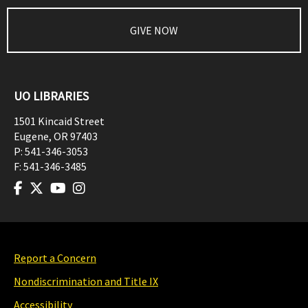
GIVE NOW
UO LIBRARIES
1501 Kincaid Street
Eugene
,
OR
97403
P:
541-346-3053
F:
541-346-3485
Report a Concern
Nondiscrimination and Title IX
Accessibility