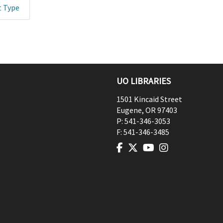
t Type
UO LIBRARIES
1501 Kincaid Street
Eugene
,
OR
97403
P:
541-346-3053
F:
541-346-3485