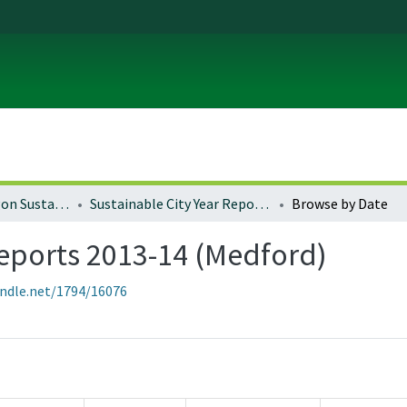
University of Oregon Sustainable City Year
Sustainable City Year Reports 2013-14 (Medford)
Browse by Date
Reports 2013-14 (Medford)
andle.net/1794/16076