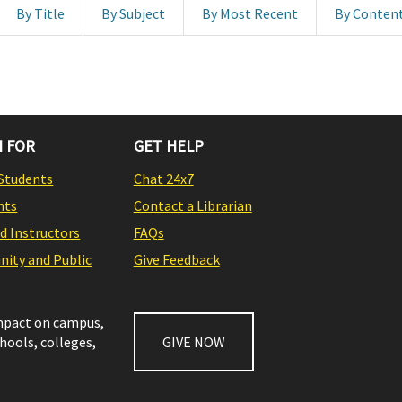
By Title
By Subject
By Most Recent
By Conten
 FOR
GET HELP
Students
Chat 24x7
nts
Contact a Librarian
nd Instructors
FAQs
ity and Public
Give Feedback
impact on campus,
chools, colleges,
GIVE NOW