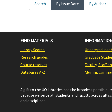
Search
By Issue Date
By Author
FIND MATERIALS
INFORMATION
Library Search
Undergraduate 
Research guides
Graduate Stude
Course reserves
Faculty, Staff a
Databases A-Z
Alumni, Commun
A gift to the UO Libraries has the broadest possible 
because we serve all students and faculty across all s
and disciplines