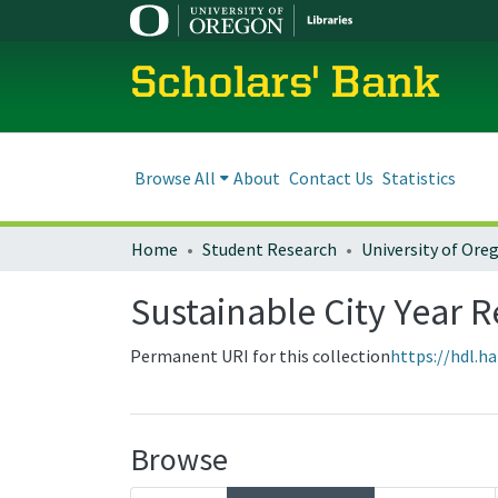
Scholars' Bank
Browse All
About
Contact Us
Statistics
Home
Student Research
Sustainable City Year 
Permanent URI for this collection
https://hdl.h
Browse