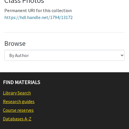
Class Photos
Permanent URI for this collection
https://hdl.handle.net/1794/13172
Browse
FIND MATERIALS
Library Search
Research guides
Course reserves
Databases A-Z