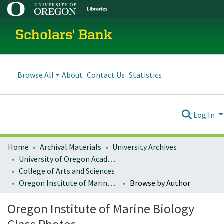
Scholars' Bank
Browse All
About
Contact Us
Statistics
Log In
Home
Archival Materials
University Archives
University of Oregon Academics
College of Arts and Sciences
Oregon Institute of Marine Biology Class Photos
Browse by Author
Oregon Institute of Marine Biology