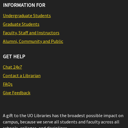
INFORMATION FOR
Undergraduate Students
Graduate Students
Faculty, Staff and Instructors
Alumni, Community and Public
GET HELP
Chat 24x7
Contact a Librarian
FAQs
Give Feedback
A gift to the UO Libraries has the broadest possible impact on
campus, because we serve all students and faculty across all