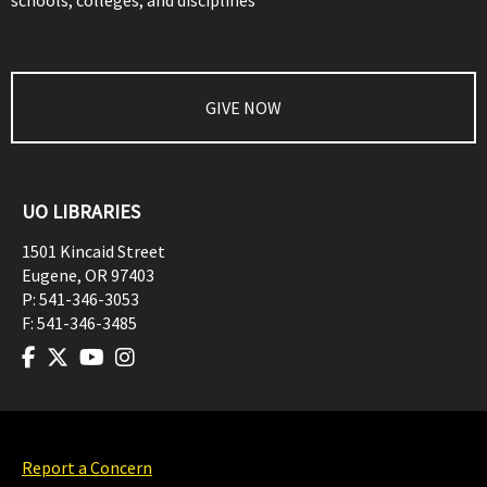
schools, colleges, and disciplines
GIVE NOW
UO LIBRARIES
1501 Kincaid Street
Eugene
,
OR
97403
P:
541-346-3053
F:
541-346-3485
Report a Concern