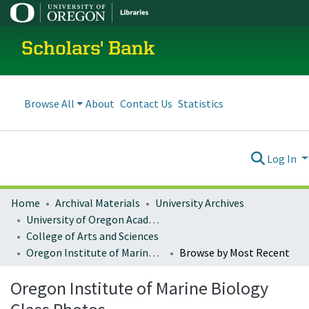
Scholars' Bank
Browse All
About
Contact Us
Statistics
Log In
Home
Archival Materials
University Archives
University of Oregon Academics
College of Arts and Sciences
Oregon Institute of Marine Biology Class Photos
Browse by Most Recent
Oregon Institute of Marine Biology