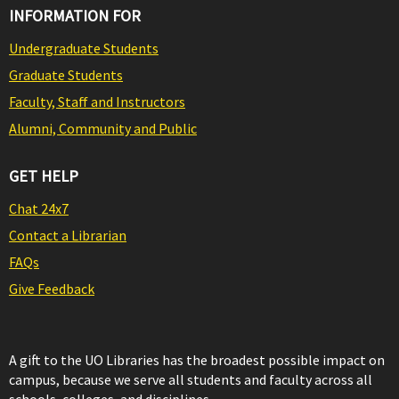
INFORMATION FOR
Undergraduate Students
Graduate Students
Faculty, Staff and Instructors
Alumni, Community and Public
GET HELP
Chat 24x7
Contact a Librarian
FAQs
Give Feedback
A gift to the UO Libraries has the broadest possible impact on
campus, because we serve all students and faculty across all