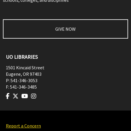
schools, colleges, and disciplines
GIVE NOW
UO LIBRARIES
1501 Kincaid Street
Eugene
,
OR
97403
P:
541-346-3053
F:
541-346-3485
Report a Concern