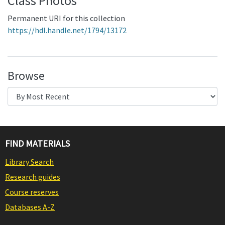
Class Photos
Permanent URI for this collection
https://hdl.handle.net/1794/13172
Browse
FIND MATERIALS
Library Search
Research guides
Course reserves
Databases A-Z