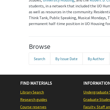
Studies,
University Housing
, and the
Robert D. C
students, in a network that included the UO Hum
as well as resources in the community. Residen
Think Tank, Public Speaking, Musical Mondays, T
permanent half-time position in UO Housing for 
Browse
Search
By Issue Date
By Author
FIND MATERIALS
INFORMATION
Library Search
Undergraduate 
Research guides
Graduate Stude
Course reserves
Faculty, Staff a