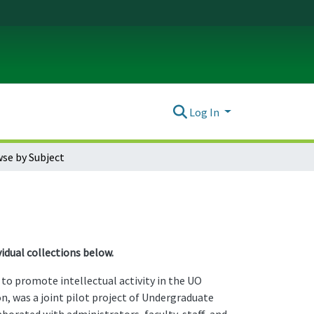
Log In
se by Subject
idual collections below.
o promote intellectual activity in the UO
n, was a joint pilot project of Undergraduate