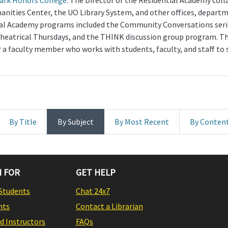
lark Honors College
. The Director of the Residential Academy coll
anities Center, the UO Library System, and other offices, departm
tial Academy programs included the Community Conversations seri
heatrical Thursdays, and the THINK discussion group program. The 
a faculty member who works with students, faculty, and staff to 
By Title
By Subject
By Most Recent
By Conten
 FOR
GET HELP
Students
Chat 24x7
nts
Contact a Librarian
nd Instructors
FAQs