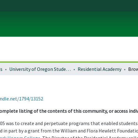
es
University of Oregon Student Life
Residential Academy
Brow
andle.net/1794/13152
omplete listing of the contents of this community, or access indiv
05 was to create and perpetuate programs that enabled students t
d in part by a grant from the William and Flora Hewlett Foundatio