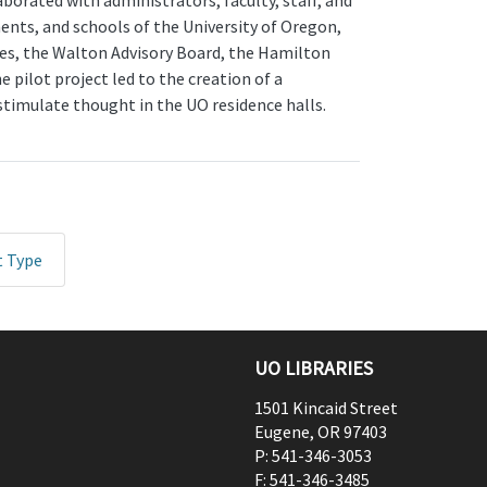
aborated with administrators, faculty, staff, and
ents, and schools of the University of Oregon,
es, the Walton Advisory Board, the Hamilton
pilot project led to the creation of a
stimulate thought in the UO residence halls.
t Type
UO LIBRARIES
1501 Kincaid Street
Eugene
,
OR
97403
P:
541-346-3053
F:
541-346-3485