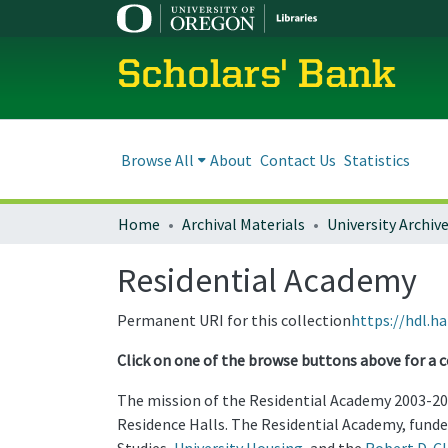
Scholars' Bank
Browse All
About
Contact Us
Statistics
Home
Archival Materials
University Archiv
Residential Academy
Permanent URI for this collection
https://hdl.h
Click on one of the browse buttons above for a c
The mission of the Residential Academy 2003-20
Residence Halls. The Residential Academy, funde