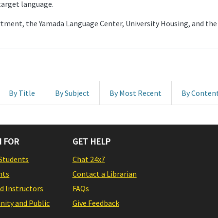
 target language.
artment, the Yamada Language Center, University Housing, and 
By Title
By Subject
By Most Recent
By Conten
 FOR
GET HELP
Students
Chat 24x7
nts
Contact a Librarian
nd Instructors
FAQs
ity and Public
Give Feedback