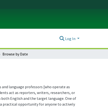
Log In
Browse by Date
ors and language professors [who operate as
nts act as reporters, writers, researchers, or
in both English and the target language. One of
a practical opportunity for anyone to actively