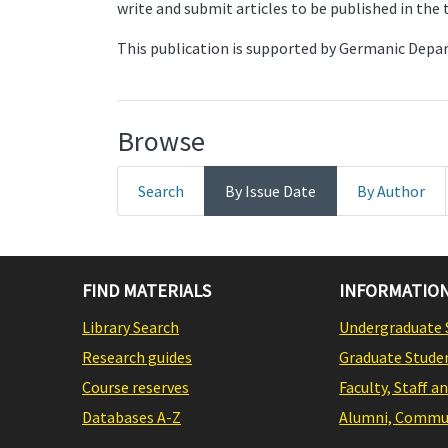
write and submit articles to be published in the
This publication is supported by Germanic Dep
Browse
Search
By Issue Date
By Author
FIND MATERIALS
INFORMATION
Library Search
Undergraduate 
Research guides
Graduate Stude
Course reserves
Faculty, Staff a
Databases A-Z
Alumni, Commun