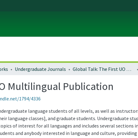
orks
Undergraduate Journals
Global Talk: The First UO Multilingual Publication
UO Multilingual Publication
andle.net/1794/4336
ndergraduate language students of all levels, as well as instruct
eir language classes], and graduate students. Undergraduate stude
opics of interest for all languages and includes several sections 
students and anybody interested in language and culture, providing 