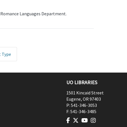
the Romance Languages Department.
t Type
UO LIBRARIES
1501 Kincaid Street
Eugene
,
OR
97403
P:
541-346-3053
F:
541-346-3485