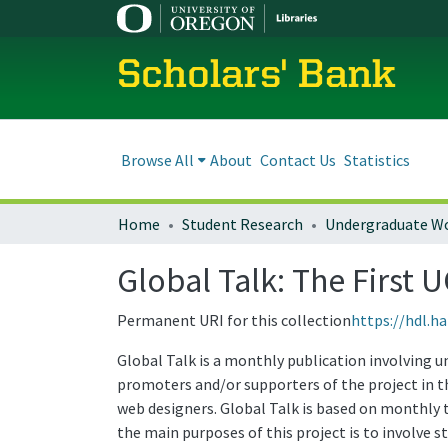
Scholars' Bank
Browse All
About
Contact Us
Statistics
Home
Student Research
Undergraduate W
Global Talk: The First 
Permanent URI for this collection
https://hdl.h
Global Talk is a monthly publication involving u
promoters and/or supporters of the project in th
web designers. Global Talk is based on monthly t
the main purposes of this project is to involve 