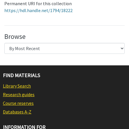
Permanent URI for this collection
https://hdl.handle.net/1794/18222
Browse
FIND MATERIALS
Library Search
Research guides
Course reserves
Databases A-Z
INFORMATION FOR