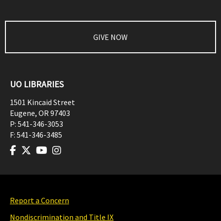
GIVE NOW
UO LIBRARIES
1501 Kincaid Street
Eugene
,
OR
97403
P:
541-346-3053
F:
541-346-3485
Report a Concern
Nondiscrimination and Title IX