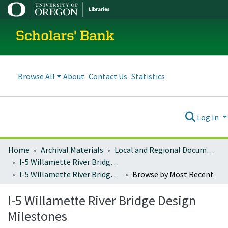
Scholars' Bank
Browse All
About
Contact Us
Statistics
Log In
Home
Archival Materials
Local and Regional Documents Archive
I-5 Willamette River Bridge Project
I-5 Willamette River Bridge Design Milestones
Browse by Most Recent
I-5 Willamette River Bridge Design
Milestones