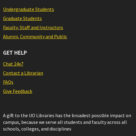
Undergraduate Students
Graduate Students
Faculty, Staff and Instructors
Alumni, Community and Public
GET HELP
Chat 24x7
Contact a Librarian
FAQs
Give Feedback
A gift to the UO Libraries has the broadest possible impact on
campus, because we serve all students and faculty across all
schools, colleges, and disciplines