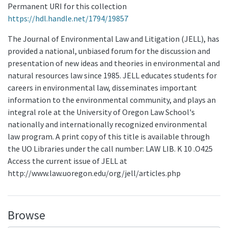
Permanent URI for this collection
https://hdl.handle.net/1794/19857
The Journal of Environmental Law and Litigation (JELL), has
provided a national, unbiased forum for the discussion and
presentation of new ideas and theories in environmental and
natural resources law since 1985. JELL educates students for
careers in environmental law, disseminates important
information to the environmental community, and plays an
integral role at the University of Oregon Law School's
nationally and internationally recognized environmental
law program. A print copy of this title is available through
the UO Libraries under the call number: LAW LIB. K 10 .O425
Access the current issue of JELL at
http://www.law.uoregon.edu/org/jell/articles.php
Browse