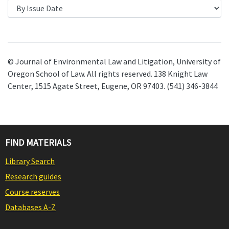
© Journal of Environmental Law and Litigation, University of
Oregon School of Law. All rights reserved. 138 Knight Law
Center, 1515 Agate Street, Eugene, OR 97403. (541) 346-3844
FIND MATERIALS
Library Search
Research guides
Course reserves
Databases A-Z