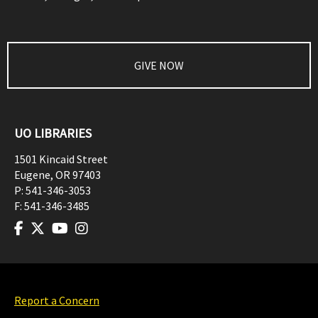
GIVE NOW
UO LIBRARIES
1501 Kincaid Street
Eugene
,
OR
97403
P:
541-346-3053
F:
541-346-3485
Report a Concern