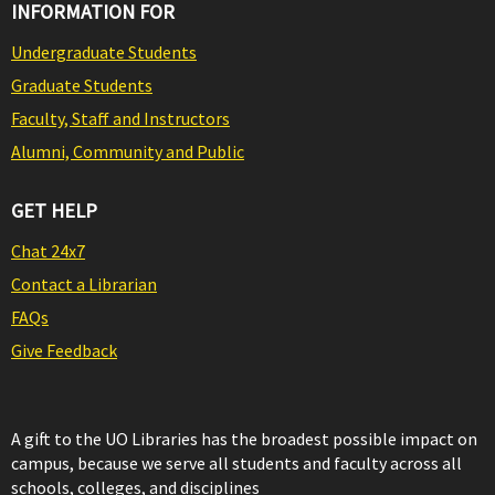
INFORMATION FOR
Undergraduate Students
Graduate Students
Faculty, Staff and Instructors
Alumni, Community and Public
GET HELP
Chat 24x7
Contact a Librarian
FAQs
Give Feedback
A gift to the UO Libraries has the broadest possible impact on
campus, because we serve all students and faculty across all
schools, colleges, and disciplines