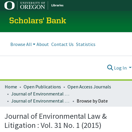
Scholars' Bank
Browse All
About
Contact Us
Statistics
Log In
Home
Open Publications
Open Access Journals
Journal of Environmental Law and Litigation
Journal of Environmental Law & Litigation : Vol. 31 No. 1 (2015)
Browse by Date
Journal of Environmental Law &
Litigation : Vol. 31 No. 1 (2015)