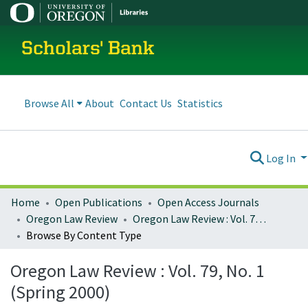
Scholars' Bank
Browse All
About
Contact Us
Statistics
Log In
Home
Open Publications
Open Access Journals
Oregon Law Review
Oregon Law Review : Vol. 79, No. 1 (Spring 2000)
Browse By Content Type
Oregon Law Review : Vol. 79, No. 1
(Spring 2000)