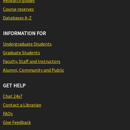
Research guides
Course reserves
Databases A-Z
INFORMATION FOR
Undergraduate Students
Graduate Students
Faculty, Staff and Instructors
Alumni, Community and Public
GET HELP
Chat 24x7
Contact a Librarian
FAQs
Give Feedback