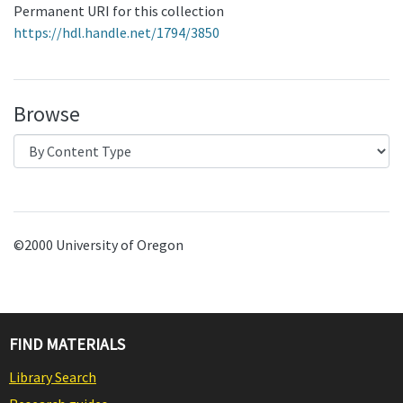
Permanent URI for this collection
https://hdl.handle.net/1794/3850
Browse
©2000 University of Oregon
FIND MATERIALS
Library Search