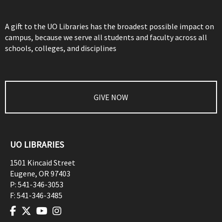
A gift to the UO Libraries has the broadest possible impact on
campus, because we serve all students and faculty across all
schools, colleges, and disciplines
GIVE NOW
UO LIBRARIES
1501 Kincaid Street
Eugene
,
OR
97403
P:
541-346-3053
F:
541-346-3485