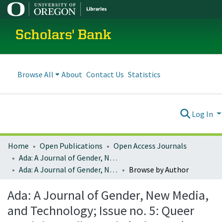
Scholars' Bank
Browse All
About
Contact Us
Statistics
Log In
Home
Open Publications
Open Access Journals
Ada: A Journal of Gender, New Media, and Technology
Ada: A Journal of Gender, New Media, and Technology; Issue no. 5: Queer Feminist Media Praxis (July 2014)
Browse by Author
Ada: A Journal of Gender, New Media,
and Technology; Issue no. 5: Queer