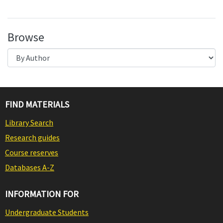
Browse
FIND MATERIALS
Library Search
Research guides
Course reserves
Databases A-Z
INFORMATION FOR
Undergraduate Students