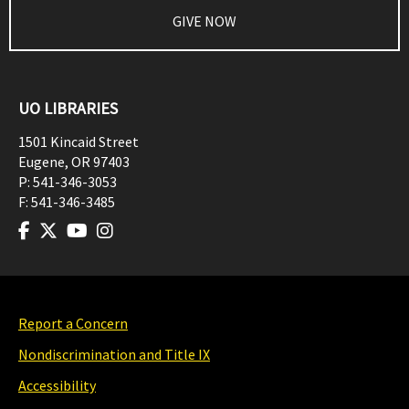
GIVE NOW
UO LIBRARIES
1501 Kincaid Street
Eugene
,
OR
97403
P:
541-346-3053
F:
541-346-3485
Report a Concern
Nondiscrimination and Title IX
Accessibility