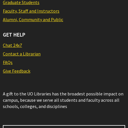
Graduate Students
Faculty, Staff and Instructors
Alumni, Community and Public
GET HELP
Chat 24x7
Contact a Librarian
FAQs
Give Feedback
A gift to the UO Libraries has the broadest possible impact on
campus, because we serve all students and faculty across all
schools, colleges, and disciplines