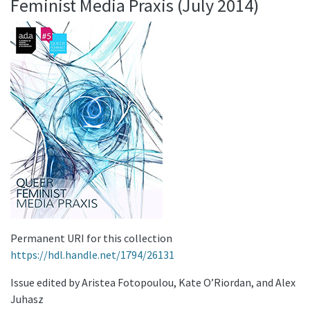
Feminist Media Praxis (July 2014)
Permanent URI for this collection
https://hdl.handle.net/1794/26131
Issue edited by Aristea Fotopoulou, Kate O’Riordan, and Alex
Juhasz