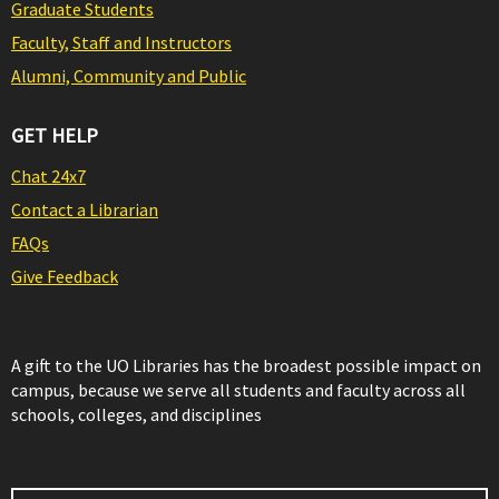
Graduate Students
Faculty, Staff and Instructors
Alumni, Community and Public
GET HELP
Chat 24x7
Contact a Librarian
FAQs
Give Feedback
A gift to the UO Libraries has the broadest possible impact on
campus, because we serve all students and faculty across all
schools, colleges, and disciplines