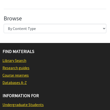
Browse
FIND MATERIALS
Library Search
Research guides
Course reserves
Databases A-Z
INFORMATION FOR
Undergraduate Students