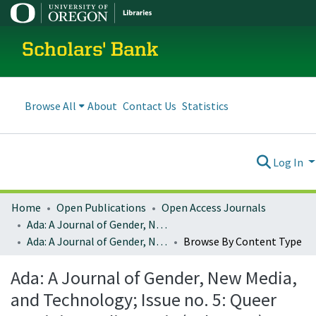
Scholars' Bank
Browse All
About
Contact Us
Statistics
Log In
Home
Open Publications
Open Access Journals
Ada: A Journal of Gender, New Media, and Technology
Ada: A Journal of Gender, New Media, and Technology; Issue no. 5: Queer Feminist Media Praxis (July 2014)
Browse By Content Type
Ada: A Journal of Gender, New Media,
and Technology; Issue no. 5: Queer