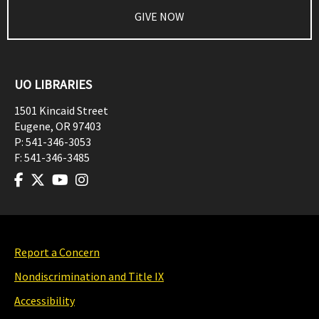
GIVE NOW
UO LIBRARIES
1501 Kincaid Street
Eugene
,
OR
97403
P:
541-346-3053
F:
541-346-3485
Report a Concern
Nondiscrimination and Title IX
Accessibility