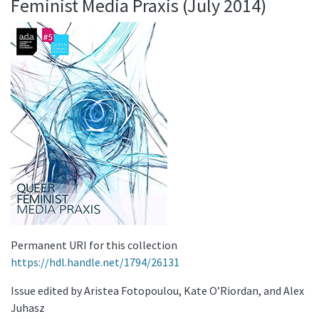
Feminist Media Praxis (July 2014)
Permanent URI for this collection
https://hdl.handle.net/1794/26131
Issue edited by Aristea Fotopoulou, Kate O’Riordan, and Alex
Juhasz