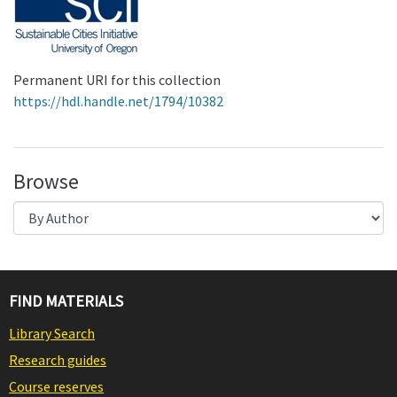
Permanent URI for this collection
https://hdl.handle.net/1794/10382
Browse
FIND MATERIALS
Library Search
Research guides
Course reserves