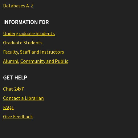
Databases A-Z
INFORMATION FOR
Undergraduate Students
Graduate Students
Faculty, Staff and Instructors
Alumni, Community and Public
GET HELP
Chat 24x7
Contact a Librarian
FAQs
Give Feedback