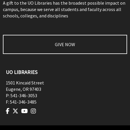
A gift to the UO Libraries has the broadest possible impact on
campus, because we serve all students and faculty across all
schools, colleges, and disciplines
GIVE NOW
UO LIBRARIES
1501 Kincaid Street
Eugene
,
OR
97403
P:
541-346-3053
F:
541-346-3485