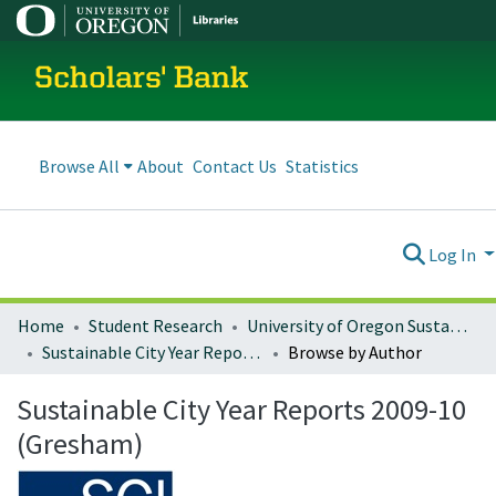
Scholars' Bank
Browse All
About
Contact Us
Statistics
Log In
Home
Student Research
University of Oregon Sustainable City Year
Sustainable City Year Reports 2009-10 (Gresham)
Browse by Author
Sustainable City Year Reports 2009-10
(Gresham)