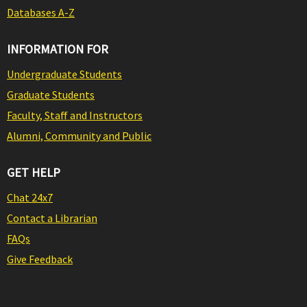
Databases A-Z
INFORMATION FOR
Undergraduate Students
Graduate Students
Faculty, Staff and Instructors
Alumni, Community and Public
GET HELP
Chat 24x7
Contact a Librarian
FAQs
Give Feedback