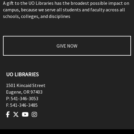
A gift to the UO Libraries has the broadest possible impact on
campus, because we serve all students and faculty across all
schools, colleges, and disciplines
GIVE NOW
UO LIBRARIES
1501 Kincaid Street
Eugene
,
OR
97403
P:
541-346-3053
F:
541-346-3485