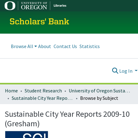
Scholars' Bank
Browse All
About
Contact Us
Statistics
Log In
Home
Student Research
University of Oregon Sustainable City Year
Sustainable City Year Reports 2009-10 (Gresham)
Browse by Subject
Sustainable City Year Reports 2009-10
(Gresham)