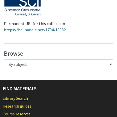
Permanent URI for this collection
https://hdl.handle.net/1794/10382
Browse
FIND MATERIALS
Library Search
Research guides
Course reserves