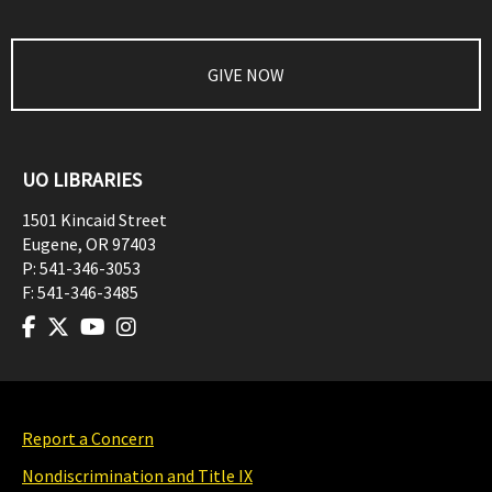
GIVE NOW
UO LIBRARIES
1501 Kincaid Street
Eugene
,
OR
97403
P:
541-346-3053
F:
541-346-3485
Report a Concern
Nondiscrimination and Title IX