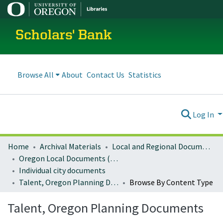
Scholars' Bank
Browse All
About
Contact Us
Statistics
Log In
Home
Archival Materials
Local and Regional Documents Archive
Oregon Local Documents (Cities)
Individual city documents
Talent, Oregon Planning Documents
Browse By Content Type
Talent, Oregon Planning Documents