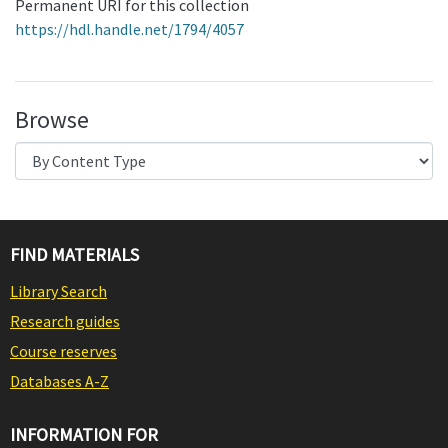
Permanent URI for this collection
https://hdl.handle.net/1794/4057
Browse
FIND MATERIALS
Library Search
Research guides
Course reserves
Databases A-Z
INFORMATION FOR