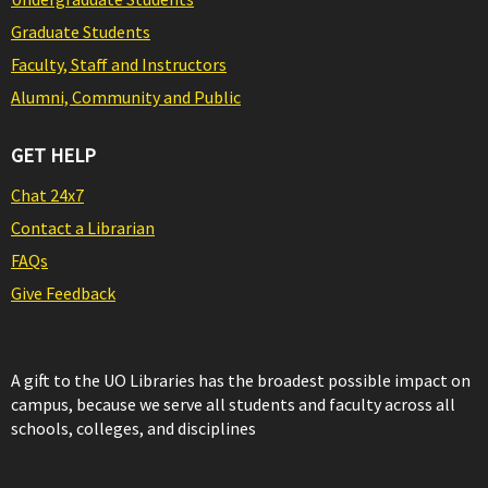
Graduate Students
Faculty, Staff and Instructors
Alumni, Community and Public
GET HELP
Chat 24x7
Contact a Librarian
FAQs
Give Feedback
A gift to the UO Libraries has the broadest possible impact on
campus, because we serve all students and faculty across all
schools, colleges, and disciplines