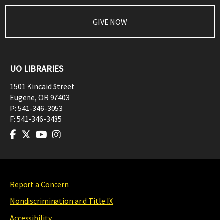
GIVE NOW
UO LIBRARIES
1501 Kincaid Street
Eugene
,
OR
97403
P:
541-346-3053
F:
541-346-3485
Report a Concern
Nondiscrimination and Title IX
Accessibility