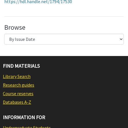
https://hdl.handle.net/1794/17530
Browse
FIND MATERIALS
Library Search
Research guides
Course reserves
Databases A-Z
INFORMATION FOR
Undergraduate Students