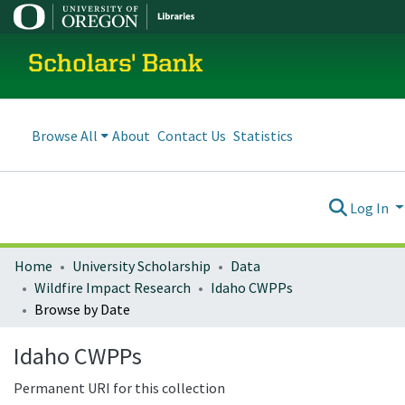
Scholars' Bank
Browse All
About
Contact Us
Statistics
Log In
Home
University Scholarship
Data
Wildfire Impact Research
Idaho CWPPs
Browse by Date
Idaho CWPPs
Permanent URI for this collection