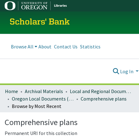
Scholars' Bank
Browse All
About
Contact Us
Statistics
Log In
Home
Archival Materials
Local and Regional Documents Archive
Oregon Local Documents (Cities)
Comprehensive plans
Browse by Most Recent
Comprehensive plans
Permanent URI for this collection