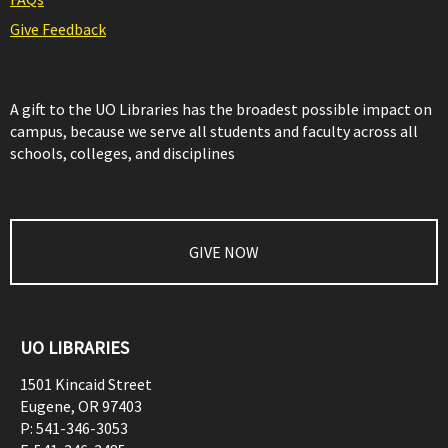
Give Feedback
A gift to the UO Libraries has the broadest possible impact on
campus, because we serve all students and faculty across all
schools, colleges, and disciplines
GIVE NOW
UO LIBRARIES
1501 Kincaid Street
Eugene
,
OR
97403
P:
541-346-3053