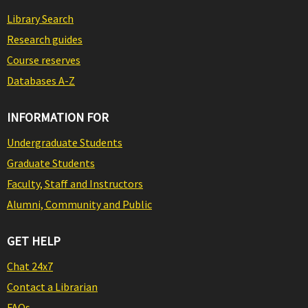
Library Search
Research guides
Course reserves
Databases A-Z
INFORMATION FOR
Undergraduate Students
Graduate Students
Faculty, Staff and Instructors
Alumni, Community and Public
GET HELP
Chat 24x7
Contact a Librarian
FAQs