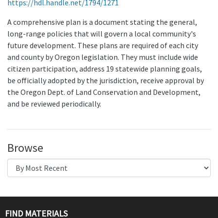
https://hdl.handle.net/1794/1271
A comprehensive plan is a document stating the general,
long-range policies that will govern a local community's
future development. These plans are required of each city
and county by Oregon legislation. They must include wide
citizen participation, address 19 statewide planning goals,
be officially adopted by the jurisdiction, receive approval by
the Oregon Dept. of Land Conservation and Development,
and be reviewed periodically.
Browse
FIND MATERIALS