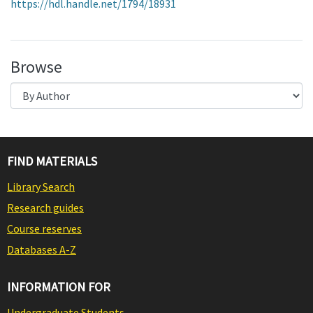
https://hdl.handle.net/1794/18931
Browse
FIND MATERIALS
Library Search
Research guides
Course reserves
Databases A-Z
INFORMATION FOR
Undergraduate Students