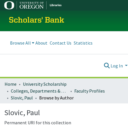
Scholars' Bank
Browse All
About
Contact Us
Statistics
Log In
Home
University Scholarship
Colleges, Departments & Profiles
Faculty Profiles
Slovic, Paul
Browse by Author
Slovic, Paul
Permanent URI for this collection