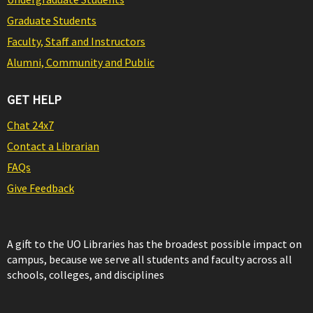
Graduate Students
Faculty, Staff and Instructors
Alumni, Community and Public
GET HELP
Chat 24x7
Contact a Librarian
FAQs
Give Feedback
A gift to the UO Libraries has the broadest possible impact on
campus, because we serve all students and faculty across all
schools, colleges, and disciplines