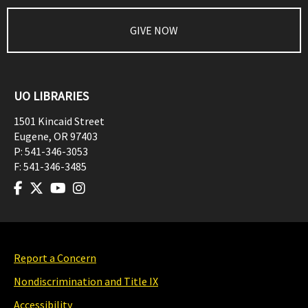
GIVE NOW
UO LIBRARIES
1501 Kincaid Street
Eugene
,
OR
97403
P:
541-346-3053
F:
541-346-3485
Report a Concern
Nondiscrimination and Title IX
Accessibility