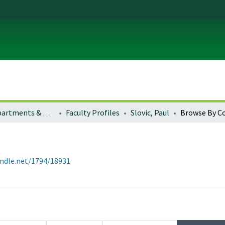
Colleges, Departments & Profiles
Faculty Profiles
Slovic, Paul
Browse By C
andle.net/1794/18931