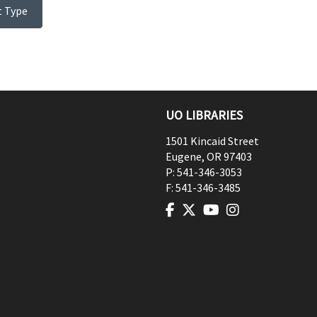
t Type
UO LIBRARIES
1501 Kincaid Street
Eugene
,
OR
97403
P:
541-346-3053
F:
541-346-3485