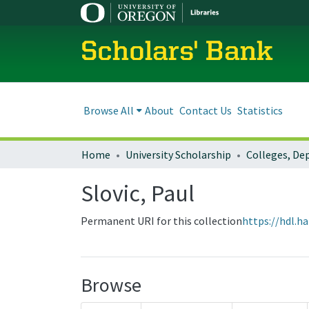
Scholars' Bank
Browse All
About
Contact Us
Statistics
Home
University Scholarship
Slovic, Paul
Permanent URI for this collection
https://hdl.h
Browse