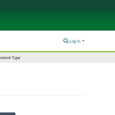
Log In
ontent Type