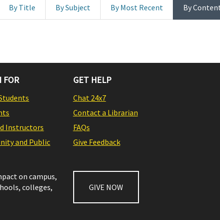
By Title
By Subject
By Most Recent
By Conten
 FOR
GET HELP
Students
Chat 24x7
nts
Contact a Librarian
nd Instructors
FAQs
ity and Public
Give Feedback
impact on campus,
chools, colleges,
GIVE NOW