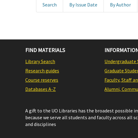
Search
By Issue Date
By Author
FIND MATERIALS
INFORMATION
Library Search
Undergraduate 
Research guides
Graduate Stude
Course reserves
Faculty, Staff a
Databases A-Z
Alumni, Commun
A gift to the UO Libraries has the broadest possible 
because we serve all students and faculty across all s
and disciplines