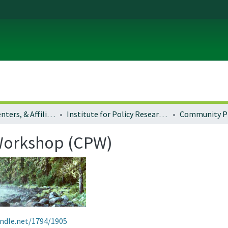
Institutes, Centers, & Affiliated Organizations
Institute for Policy Research and Engagement (formerly Community Service Center) in the School of Planning, Public Policy and Management
Workshop (CPW)
andle.net/1794/1905