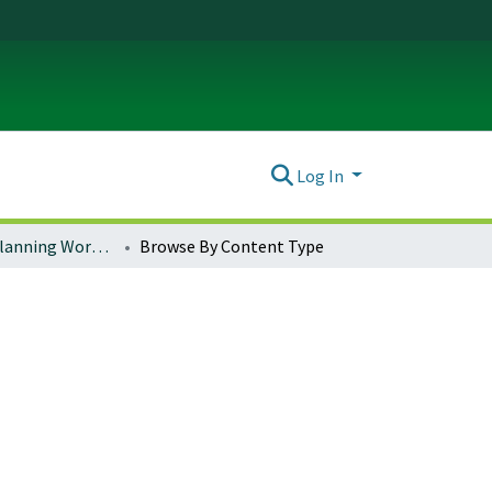
Log In
Community Planning Workshop (CPW)
Browse By Content Type