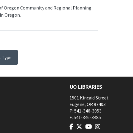
 of Oregon Community and Regional Planning
in Oregon.
t Type
UO LIBRARIES
1501 Kincaid Street
Eugene
,
OR
97403
P:
541-346-3053
F:
541-346-3485