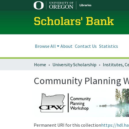
Scholars' Bank
Browse All
About
Contact Us
Statistics
Home
University Scholarship
Community Planning 
Permanent URI for this collection
https://hdl.h