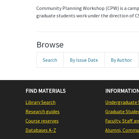
Community Planning Workshop (CPW) is a campus
graduate students work under the direction of C
Browse
Search
By Issue Date
By Author
FIND MATERIALS
INFORMATION
Library Search
Undergraduate 
Research guides
Graduate Stude
Course reserves
Faculty, Staff a
Databases A-Z
Alumni, Commun