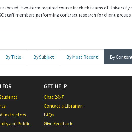
-based, two-term required course in which teams of University
SC staff members performing contract research for client groups 
By Title
By Subject
By Most Recent
By Conten
 FOR
GET HELP
Students
Chat 24x7
nts
Contact a Librarian
nd Instructors
FAQs
ity and Public
Give Feedback