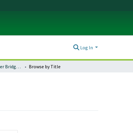
Log In
I-5 Willamette River Bridge Events
Browse by Title