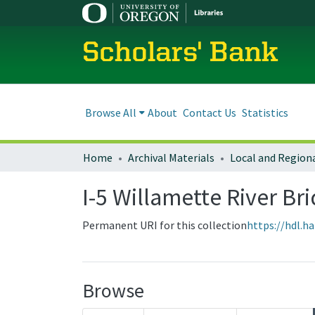
Scholars' Bank
Browse All
About
Contact Us
Statistics
Home
Archival Materials
I-5 Willamette River Br
Permanent URI for this collection
https://hdl.h
Browse