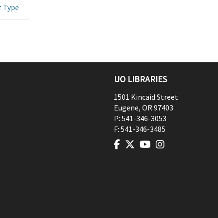
t Type
UO LIBRARIES
1501 Kincaid Street
Eugene
,
OR
97403
P:
541-346-3053
F:
541-346-3485