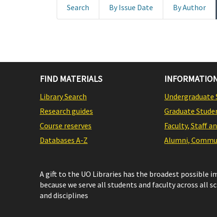
Search
By Issue Date
By Author
FIND MATERIALS
INFORMATION
Library Search
Undergraduate 
Research guides
Graduate Stude
Course reserves
Faculty, Staff a
Databases A-Z
Alumni, Commun
A gift to the UO Libraries has the broadest possible 
because we serve all students and faculty across all s
and disciplines