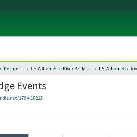
Local and Regional Documents Archive
I-5 Willamette River Bridge Project
idge Events
andle.net/1794/18225