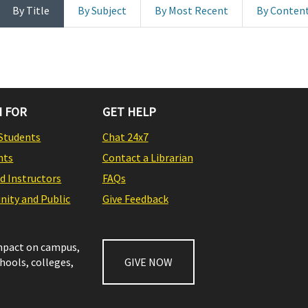
By Title
By Subject
By Most Recent
By Conten
 FOR
GET HELP
Students
Chat 24x7
nts
Contact a Librarian
nd Instructors
FAQs
ity and Public
Give Feedback
impact on campus,
chools, colleges,
GIVE NOW