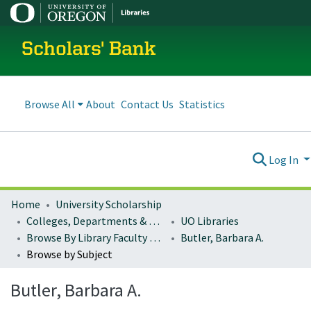
Scholars' Bank
Browse All
About
Contact Us
Statistics
Log In
Home
University Scholarship
Colleges, Departments & Profiles
UO Libraries
Browse By Library Faculty Name
Butler, Barbara A.
Browse by Subject
Butler, Barbara A.