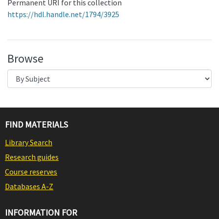
Permanent URI for this collection
https://hdl.handle.net/1794/3925
Browse
FIND MATERIALS
Library Search
Research guides
Course reserves
Databases A-Z
INFORMATION FOR