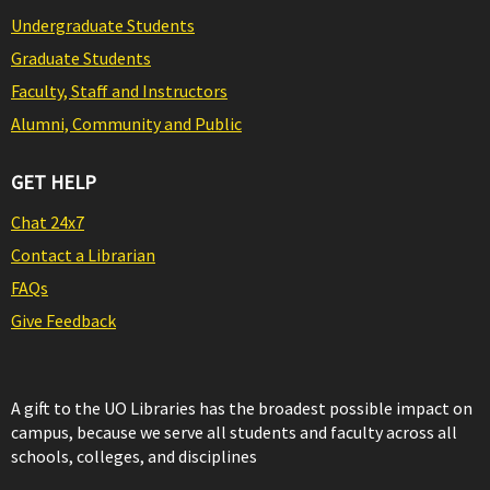
Undergraduate Students
Graduate Students
Faculty, Staff and Instructors
Alumni, Community and Public
GET HELP
Chat 24x7
Contact a Librarian
FAQs
Give Feedback
A gift to the UO Libraries has the broadest possible impact on
campus, because we serve all students and faculty across all
schools, colleges, and disciplines