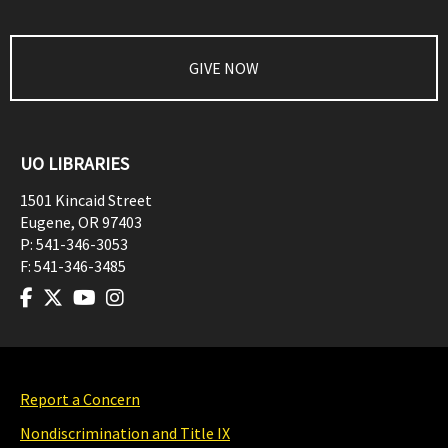
GIVE NOW
UO LIBRARIES
1501 Kincaid Street
Eugene
,
OR
97403
P:
541-346-3053
F:
541-346-3485
Report a Concern
Nondiscrimination and Title IX