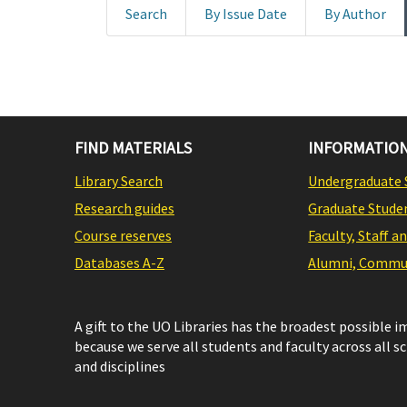
Search
By Issue Date
By Author
FIND MATERIALS
INFORMATION
Library Search
Undergraduate 
Research guides
Graduate Stude
Course reserves
Faculty, Staff a
Databases A-Z
Alumni, Commun
A gift to the UO Libraries has the broadest possible 
because we serve all students and faculty across all s
and disciplines