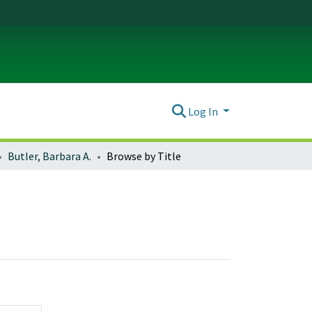
Log In
Butler, Barbara A.
Browse by Title