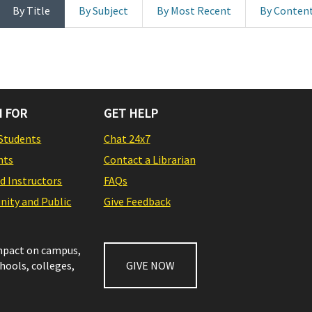
By Title
By Subject
By Most Recent
By Conten
 FOR
GET HELP
Students
Chat 24x7
nts
Contact a Librarian
nd Instructors
FAQs
ity and Public
Give Feedback
impact on campus,
chools, colleges,
GIVE NOW