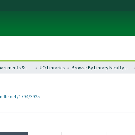
Colleges, Departments & Profiles
UO Libraries
Browse By Library Faculty Name
andle.net/1794/3925