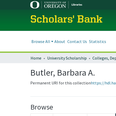
Scholars' Bank
Browse All
About
Contact Us
Statistics
Home
University Scholarship
Butler, Barbara A.
Permanent URI for this collection
https://hdl.h
Browse