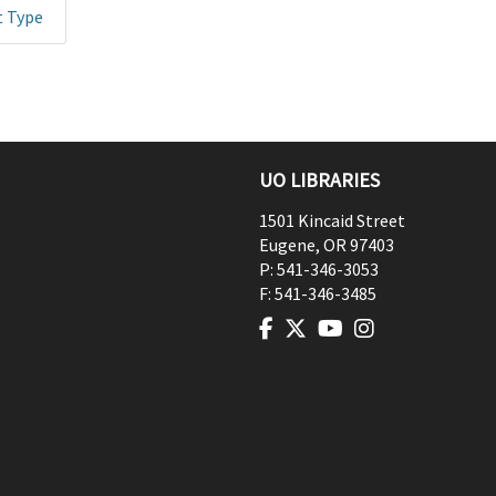
t Type
UO LIBRARIES
1501 Kincaid Street
Eugene
,
OR
97403
P:
541-346-3053
F:
541-346-3485