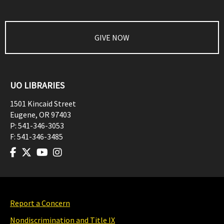
GIVE NOW
UO LIBRARIES
1501 Kincaid Street
Eugene
,
OR
97403
P:
541-346-3053
F:
541-346-3485
Report a Concern
Nondiscrimination and Title IX