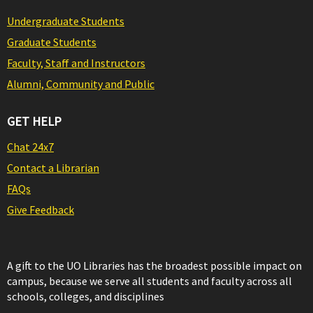
Undergraduate Students
Graduate Students
Faculty, Staff and Instructors
Alumni, Community and Public
GET HELP
Chat 24x7
Contact a Librarian
FAQs
Give Feedback
A gift to the UO Libraries has the broadest possible impact on
campus, because we serve all students and faculty across all
schools, colleges, and disciplines