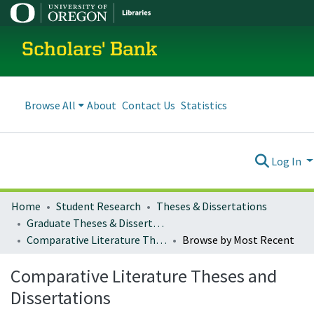
Scholars' Bank
Browse All
About
Contact Us
Statistics
Log In
Home
Student Research
Theses & Dissertations
Graduate Theses & Dissertations
Comparative Literature Theses and Dissertations
Browse by Most Recent
Comparative Literature Theses and
Dissertations