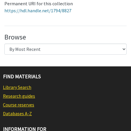
Permanent URI for this collection
https://hdl.handle.net/1794/8827
Browse
FIND MATERIALS
Library Search
Research guides
Course reserves
Databases A-Z
INFORMATION FOR