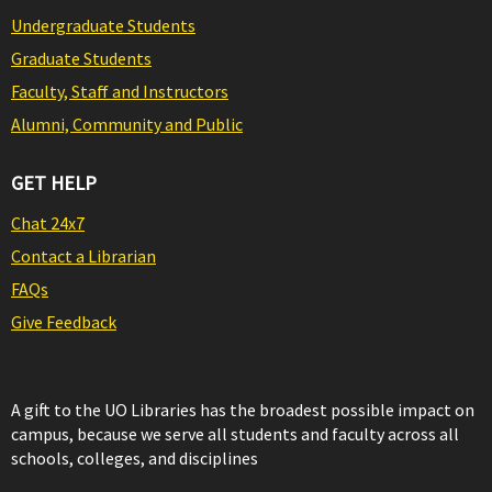
Undergraduate Students
Graduate Students
Faculty, Staff and Instructors
Alumni, Community and Public
GET HELP
Chat 24x7
Contact a Librarian
FAQs
Give Feedback
A gift to the UO Libraries has the broadest possible impact on
campus, because we serve all students and faculty across all
schools, colleges, and disciplines