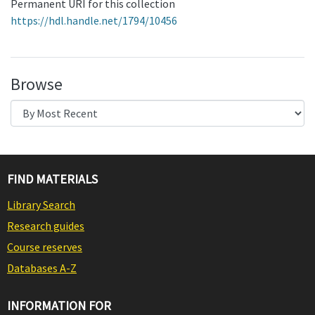
Permanent URI for this collection
https://hdl.handle.net/1794/10456
Browse
FIND MATERIALS
Library Search
Research guides
Course reserves
Databases A-Z
INFORMATION FOR