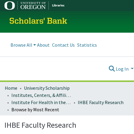
Scholars' Bank
Browse All
About
Contact Us
Statistics
Log In
Home
University Scholarship
Institutes, Centers, & Affiliated Organizations
Institute For Health in the Built Environment
IHBE Faculty Research
Browse by Most Recent
IHBE Faculty Research