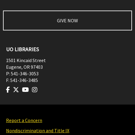
GIVE NOW
UO LIBRARIES
1501 Kincaid Street
Eugene
,
OR
97403
P:
541-346-3053
F:
541-346-3485
Report a Concern
Nondiscrimination and Title IX