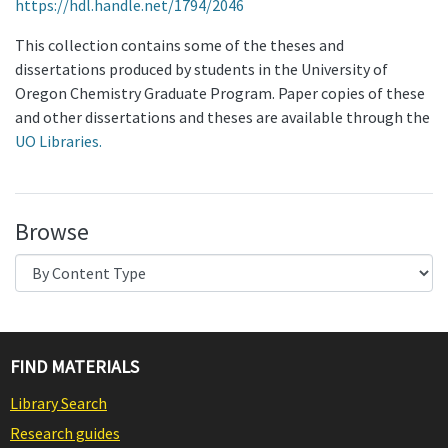
https://hdl.handle.net/1794/2046
This collection contains some of the theses and
dissertations produced by students in the University of
Oregon Chemistry Graduate Program. Paper copies of these
and other dissertations and theses are available through the
UO Libraries.
Browse
FIND MATERIALS
Library Search
Research guides