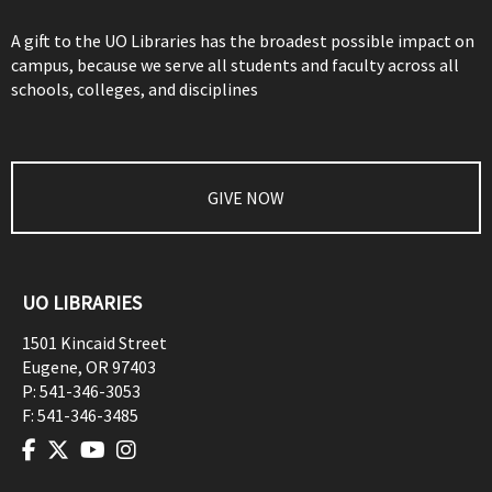
A gift to the UO Libraries has the broadest possible impact on
campus, because we serve all students and faculty across all
schools, colleges, and disciplines
GIVE NOW
UO LIBRARIES
1501 Kincaid Street
Eugene
,
OR
97403
P:
541-346-3053
F:
541-346-3485