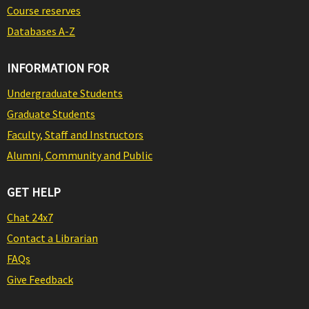
Course reserves
Databases A-Z
INFORMATION FOR
Undergraduate Students
Graduate Students
Faculty, Staff and Instructors
Alumni, Community and Public
GET HELP
Chat 24x7
Contact a Librarian
FAQs
Give Feedback