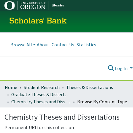
Scholars' Bank
Browse All
About
Contact Us
Statistics
Log In
Home
Student Research
Theses & Dissertations
Graduate Theses & Dissertations
Chemistry Theses and Dissertations
Browse By Content Type
Chemistry Theses and Dissertations
Permanent URI for this collection