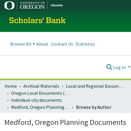
Scholars' Bank
Browse All
About
Contact Us
Statistics
Log In
Home
Archival Materials
Local and Regional Documents Archive
Oregon Local Documents (Cities)
Individual city documents
Medford, Oregon Planning Documents
Browse by Author
Medford, Oregon Planning Documents