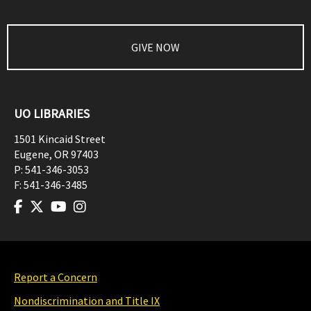
GIVE NOW
UO LIBRARIES
1501 Kincaid Street
Eugene
,
OR
97403
P:
541-346-3053
F:
541-346-3485
Report a Concern
Nondiscrimination and Title IX