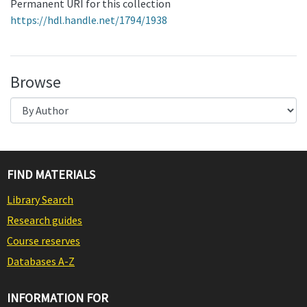
Permanent URI for this collection
https://hdl.handle.net/1794/1938
Browse
FIND MATERIALS
Library Search
Research guides
Course reserves
Databases A-Z
INFORMATION FOR