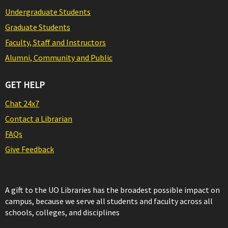
Undergraduate Students
Graduate Students
Faculty, Staff and Instructors
Alumni, Community and Public
GET HELP
Chat 24x7
Contact a Librarian
FAQs
Give Feedback
A gift to the UO Libraries has the broadest possible impact on
campus, because we serve all students and faculty across all
schools, colleges, and disciplines