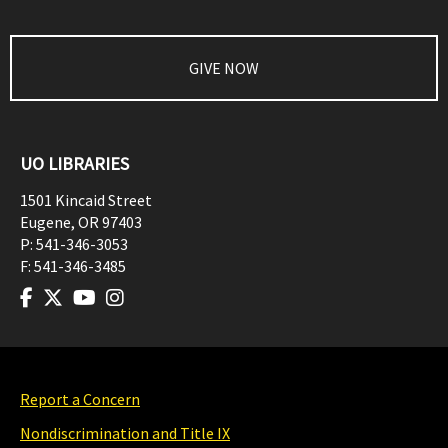
GIVE NOW
UO LIBRARIES
1501 Kincaid Street
Eugene
,
OR
97403
P:
541-346-3053
F:
541-346-3485
Report a Concern
Nondiscrimination and Title IX