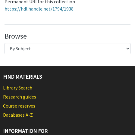
Permanent URI for this collection
https://hdl.handle.net/1794/1938
Browse
FIND MATERIALS
Library Search
Research guides
Course reserves
Databases A-Z
INFORMATION FOR