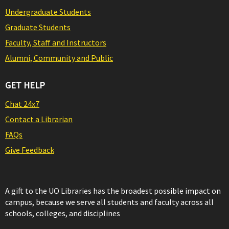
Undergraduate Students
Graduate Students
Faculty, Staff and Instructors
Alumni, Community and Public
GET HELP
Chat 24x7
Contact a Librarian
FAQs
Give Feedback
A gift to the UO Libraries has the broadest possible impact on
campus, because we serve all students and faculty across all
schools, colleges, and disciplines