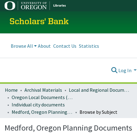
Scholars' Bank
Browse All
About
Contact Us
Statistics
Log In
Home
Archival Materials
Local and Regional Documents Archive
Oregon Local Documents (Cities)
Individual city documents
Medford, Oregon Planning Documents
Browse by Subject
Medford, Oregon Planning Documents