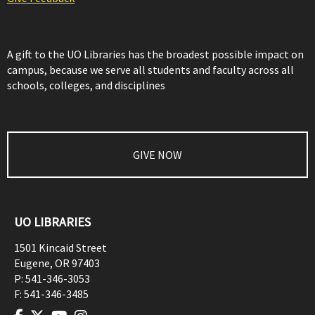
A gift to the UO Libraries has the broadest possible impact on
campus, because we serve all students and faculty across all
schools, colleges, and disciplines
GIVE NOW
UO LIBRARIES
1501 Kincaid Street
Eugene
,
OR
97403
P:
541-346-3053
F:
541-346-3485