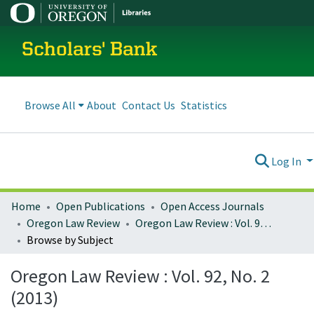
Scholars' Bank
Browse All
About
Contact Us
Statistics
Log In
Home
Open Publications
Open Access Journals
Oregon Law Review
Oregon Law Review : Vol. 92, No. 2 (2013)
Browse by Subject
Oregon Law Review : Vol. 92, No. 2
(2013)