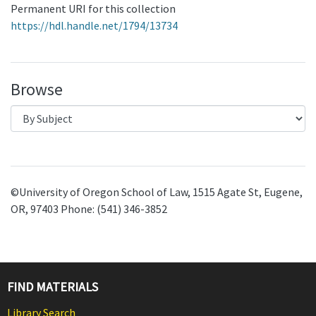
Permanent URI for this collection
https://hdl.handle.net/1794/13734
Browse
©University of Oregon School of Law, 1515 Agate St, Eugene,
OR, 97403 Phone: (541) 346-3852
FIND MATERIALS
Library Search