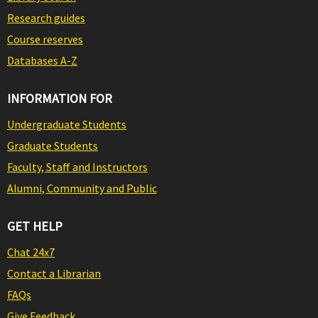
Research guides
Course reserves
Databases A-Z
INFORMATION FOR
Undergraduate Students
Graduate Students
Faculty, Staff and Instructors
Alumni, Community and Public
GET HELP
Chat 24x7
Contact a Librarian
FAQs
Give Feedback