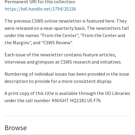
Permanent URI for this collection
https://hdl.handle.net/1794/25326
The previous CSWS online newsletter is featured here. They
were released on a near-quarterly basis. The newsletters fall
under the names "From the Center", "From the Center and
the Margins", and "CSWS Review".
Each issue of the newsletter contains feature articles,
interviews and glimpses at CSWS research and initiatives.
Numbering of individual issues has been provided in the issue
description to provide for a more consistent display.
A print copy of this title is available through the UO Libraries
under the call number: KNIGHT HQ1181.U5 F76
Browse