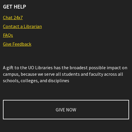
GET HELP
Chat 24x7
Contact a Librarian
FAQs
Give Feedback
A gift to the UO Libraries has the broadest possible impact on
campus, because we serve all students and faculty across all
schools, colleges, and disciplines
GIVE NOW