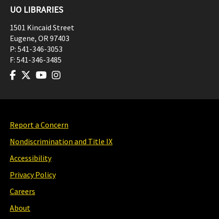
UO LIBRARIES
1501 Kincaid Street
Eugene
,
OR
97403
P:
541-346-3053
F:
541-346-3485
Report a Concern
Nondiscrimination and Title IX
Accessibility
Privacy Policy
Careers
About