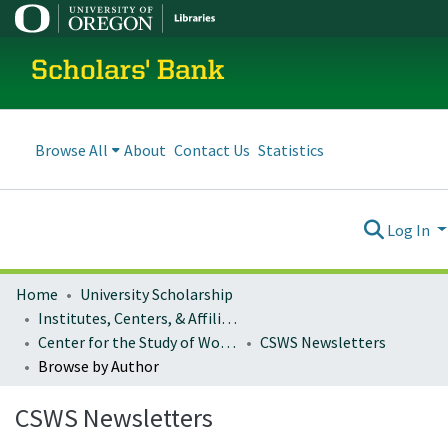
Scholars' Bank
Browse All
About
Contact Us
Statistics
Log In
Home
University Scholarship
Institutes, Centers, & Affiliated Organizations
Center for the Study of Women in Society
CSWS Newsletters
Browse by Author
CSWS Newsletters