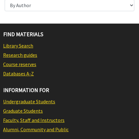
FIND MATERIALS
Library Search
Research guides
Course reserves
Databases A-Z
INFORMATION FOR
Undergraduate Students
Graduate Students
Faculty, Staff and Instructors
Alumni, Community and Public