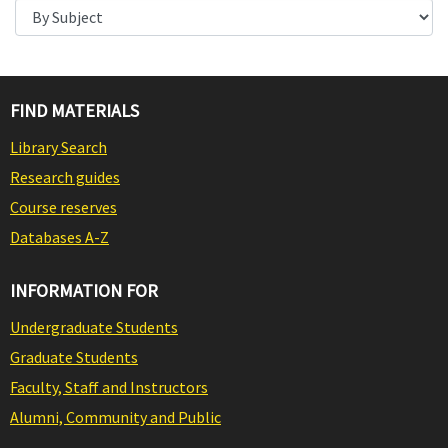
FIND MATERIALS
Library Search
Research guides
Course reserves
Databases A-Z
INFORMATION FOR
Undergraduate Students
Graduate Students
Faculty, Staff and Instructors
Alumni, Community and Public