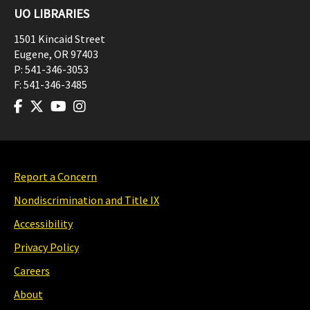
UO LIBRARIES
1501 Kincaid Street
Eugene
,
OR
97403
P:
541-346-3053
F:
541-346-3485
Report a Concern
Nondiscrimination and Title IX
Accessibility
Privacy Policy
Careers
About