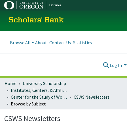
Scholars' Bank
Browse All
About
Contact Us
Statistics
Log In
Home
University Scholarship
Institutes, Centers, & Affiliated Organizations
Center for the Study of Women in Society
CSWS Newsletters
Browse by Subject
CSWS Newsletters