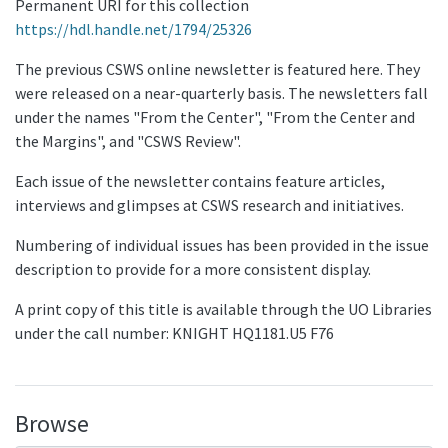
Permanent URI for this collection
https://hdl.handle.net/1794/25326
The previous CSWS online newsletter is featured here. They
were released on a near-quarterly basis. The newsletters fall
under the names "From the Center", "From the Center and
the Margins", and "CSWS Review".
Each issue of the newsletter contains feature articles,
interviews and glimpses at CSWS research and initiatives.
Numbering of individual issues has been provided in the issue
description to provide for a more consistent display.
A print copy of this title is available through the UO Libraries
under the call number: KNIGHT HQ1181.U5 F76
Browse