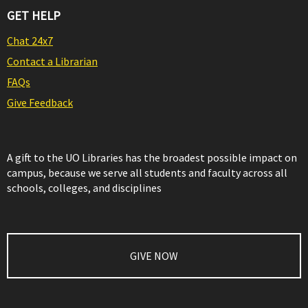
GET HELP
Chat 24x7
Contact a Librarian
FAQs
Give Feedback
A gift to the UO Libraries has the broadest possible impact on
campus, because we serve all students and faculty across all
schools, colleges, and disciplines
GIVE NOW