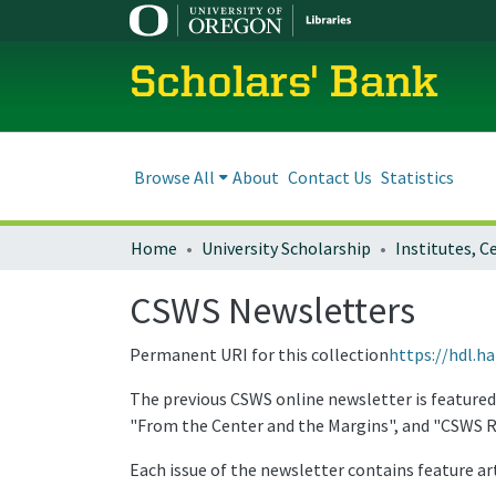
Scholars' Bank
Browse All
About
Contact Us
Statistics
Home
University Scholarship
CSWS Newsletters
Permanent URI for this collection
https://hdl.h
The previous CSWS online newsletter is featured
"From the Center and the Margins", and "CSWS R
Each issue of the newsletter contains feature art