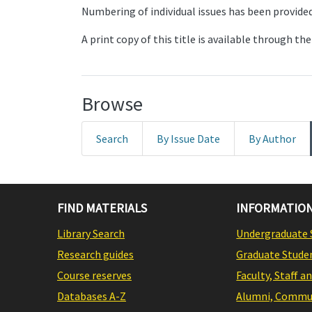
Numbering of individual issues has been provided 
A print copy of this title is available through 
Browse
Search
By Issue Date
By Author
FIND MATERIALS
INFORMATION
Library Search
Undergraduate 
Research guides
Graduate Stude
Course reserves
Faculty, Staff a
Databases A-Z
Alumni, Commun