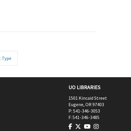
t Type
UO LIBRARIES
1501 Kincaid Street
Eugene
,
OR
97403
P:
541-346-3053
F:
541-346-3485