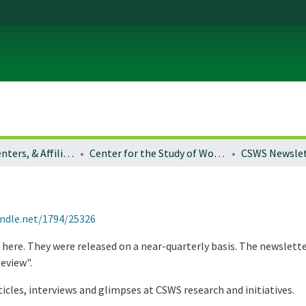
Institutes, Centers, & Affiliated Organizations
Center for the Study of Women in Society
CSWS Newslet
andle.net/1794/25326
 here. They were released on a near-quarterly basis. The newslett
eview".
icles, interviews and glimpses at CSWS research and initiatives.