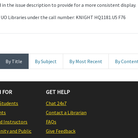
in the issue description to provide for a more consistent display.
the UO Libraries under the call number: KNIGHT HQ1181.U5 F76
By Title
By Subject
By Most Recent
By Conten
 FOR
GET HELP
Students
Chat 24x7
nts
Contact a Librarian
nd Instructors
FAQs
ity and Public
Give Feedback