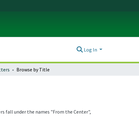
Log In
ters
Browse by Title
ers fall under the names "From the Center",