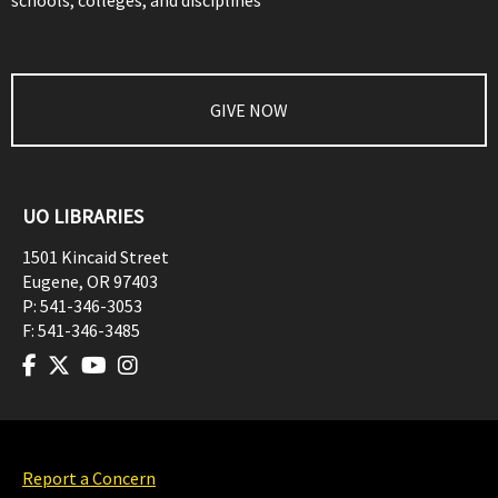
schools, colleges, and disciplines
GIVE NOW
UO LIBRARIES
1501 Kincaid Street
Eugene
,
OR
97403
P:
541-346-3053
F:
541-346-3485
Report a Concern