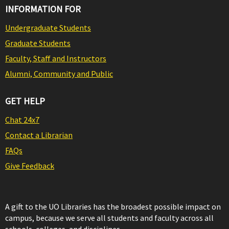
INFORMATION FOR
Undergraduate Students
Graduate Students
Faculty, Staff and Instructors
Alumni, Community and Public
GET HELP
Chat 24x7
Contact a Librarian
FAQs
Give Feedback
A gift to the UO Libraries has the broadest possible impact on
campus, because we serve all students and faculty across all