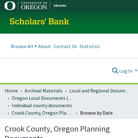
Scholars' Bank
Browse All
About
Contact Us
Statistics
Log In
Home
Archival Materials
Local and Regional Documents Archive
Oregon Local Documents (Counties)
Individual county documents
Crook County, Oregon Planning Documents
Browse by Date
Crook County, Oregon Planning