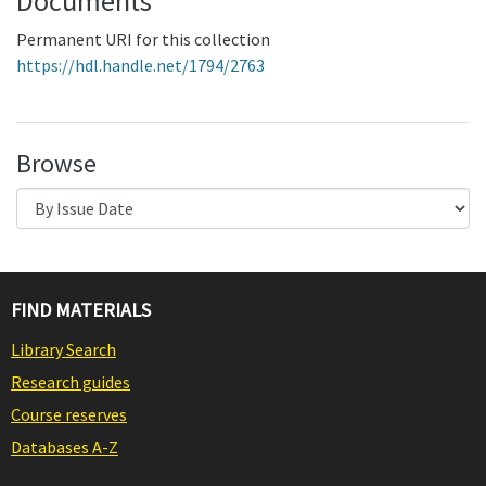
Documents
Permanent URI for this collection
https://hdl.handle.net/1794/2763
Browse
FIND MATERIALS
Library Search
Research guides
Course reserves
Databases A-Z