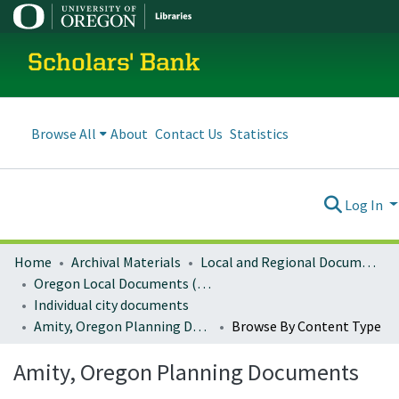
Scholars' Bank
Browse All
About
Contact Us
Statistics
Log In
Home
Archival Materials
Local and Regional Documents Archive
Oregon Local Documents (Cities)
Individual city documents
Amity, Oregon Planning Documents
Browse By Content Type
Amity, Oregon Planning Documents