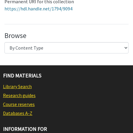
Permanent URI for this collection
https://hdl.handle.net/1794/9094
Browse
FIND MATERIALS
Library Search
Research guides
Course reserves
Databases A-Z
INFORMATION FOR