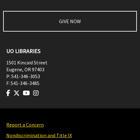
GIVE NOW
UO LIBRARIES
1501 Kincaid Street
Eugene
,
OR
97403
P:
541-346-3053
F:
541-346-3485
Report a Concern
Nondiscrimination and Title IX