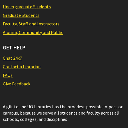
Undergraduate Students
Graduate Students
Faculty, Staff and Instructors
Alumni, Community and Public
GET HELP
Chat 24x7
Contact a Librarian
FAQs
Give Feedback
A gift to the UO Libraries has the broadest possible impact on
campus, because we serve all students and faculty across all
schools, colleges, and disciplines