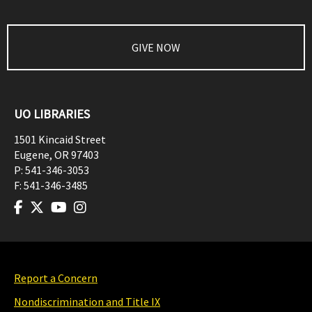
GIVE NOW
UO LIBRARIES
1501 Kincaid Street
Eugene
,
OR
97403
P:
541-346-3053
F:
541-346-3485
Report a Concern
Nondiscrimination and Title IX