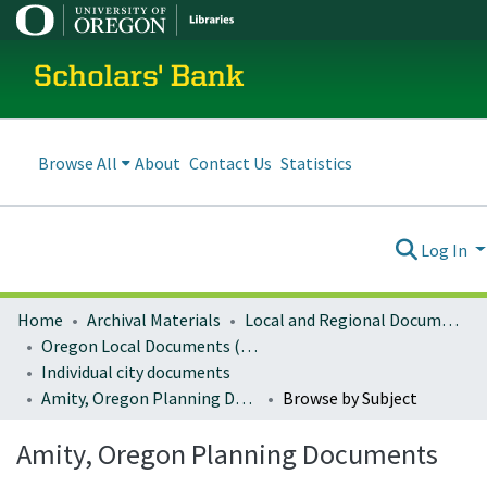
Scholars' Bank
Browse All
About
Contact Us
Statistics
Log In
Home
Archival Materials
Local and Regional Documents Archive
Oregon Local Documents (Cities)
Individual city documents
Amity, Oregon Planning Documents
Browse by Subject
Amity, Oregon Planning Documents