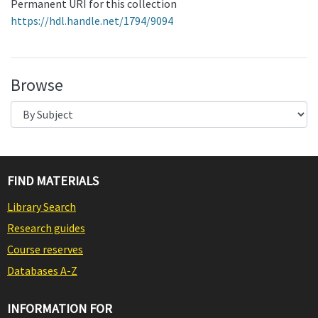
Permanent URI for this collection
https://hdl.handle.net/1794/9094
Browse
FIND MATERIALS
Library Search
Research guides
Course reserves
Databases A-Z
INFORMATION FOR