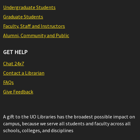
Undergraduate Students
Graduate Students
Faculty, Staff and Instructors
Alumni, Community and Public
GET HELP
Chat 24x7
Contact a Librarian
FAQs
Give Feedback
A gift to the UO Libraries has the broadest possible impact on
campus, because we serve all students and faculty across all
schools, colleges, and disciplines