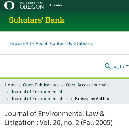
Scholars' Bank
Browse All
About
Contact Us
Statistics
Log In
Home
Open Publications
Open Access Journals
Journal of Environmental Law and Litigation
Journal of Environmental Law & Litigation : Vol. 20, no. 2 (Fall 2005)
Browse by Author
Journal of Environmental Law &
Litigation : Vol. 20, no. 2 (Fall 2005)