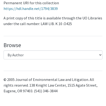
Permanent URI for this collection
https://hdl.handle.net/1794/3839
A print copy of this title is available through the UO Libraries
under the call number: LAW LIB. K 10 .O425
Browse
© 2005 Journal of Environmental Law and Litigation. All
rights reserved. 138 Knight Law Center, 1515 Agate Street,
Eugene, OR 97403. (541) 346-3844