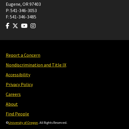
Eugene
,
OR
97403
P:
541-346-3053
F:
541-346-3485
Report a Concern
Nondiscrimination and Title IX
Accessibility
Privacy Policy
Careers
About
Find People
©
University of Oregon
. All Rights Reserved.