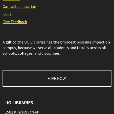
Contact a Librarian
FAQs
Give Feedback
A gift to the UO Libraries has the broadest possible impact on
campus, because we serve all students and faculty across all
schools, colleges, and disciplines
GIVE NOW
UO LIBRARIES
1501 Kincaid Street