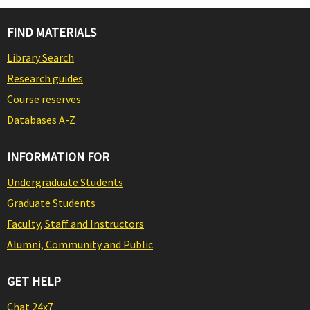
FIND MATERIALS
Library Search
Research guides
Course reserves
Databases A-Z
INFORMATION FOR
Undergraduate Students
Graduate Students
Faculty, Staff and Instructors
Alumni, Community and Public
GET HELP
Chat 24x7