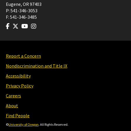
Eugene
,
OR
97403
P:
541-346-3053
F:
541-346-3485
Report a Concern
Nondiscrimination and Title IX
Accessibility
Privacy Policy
Careers
About
Find People
©
University of Oregon
. All Rights Reserved.