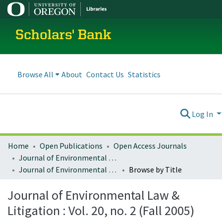
Scholars' Bank
Browse All
About
Contact Us
Statistics
Log In
Home
Open Publications
Open Access Journals
Journal of Environmental Law and Litigation
Journal of Environmental Law & Litigation : Vol. 20, no. 2 (Fall 2005)
Browse by Title
Journal of Environmental Law &
Litigation : Vol. 20, no. 2 (Fall 2005)