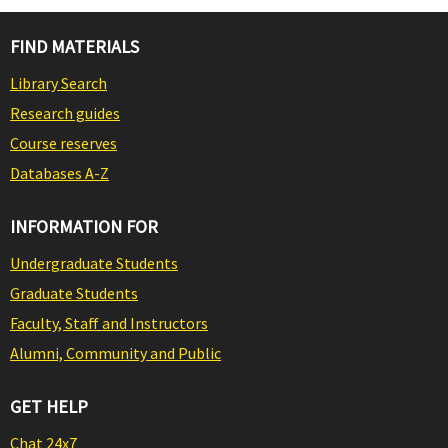
FIND MATERIALS
Library Search
Research guides
Course reserves
Databases A-Z
INFORMATION FOR
Undergraduate Students
Graduate Students
Faculty, Staff and Instructors
Alumni, Community and Public
GET HELP
Chat 24x7