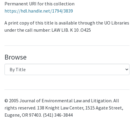
Permanent URI for this collection
https://hdl.handle.net/1794/3839
A print copy of this title is available through the UO Libraries
under the call number: LAW LIB. K 10 .O425
Browse
© 2005 Journal of Environmental Law and Litigation. All
rights reserved. 138 Knight Law Center, 1515 Agate Street,
Eugene, OR 97403. (541) 346-3844