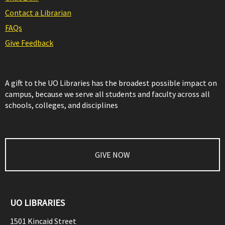
Contact a Librarian
FAQs
Give Feedback
A gift to the UO Libraries has the broadest possible impact on
campus, because we serve all students and faculty across all
schools, colleges, and disciplines
GIVE NOW
UO LIBRARIES
1501 Kincaid Street