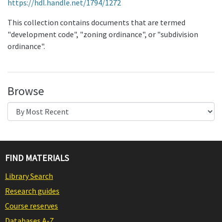
https://hdl.handle.net/1794/1272
This collection contains documents that are termed
"development code", "zoning ordinance", or "subdivision
ordinance".
Browse
FIND MATERIALS
Library Search
Research guides
Course reserves
Databases A-Z