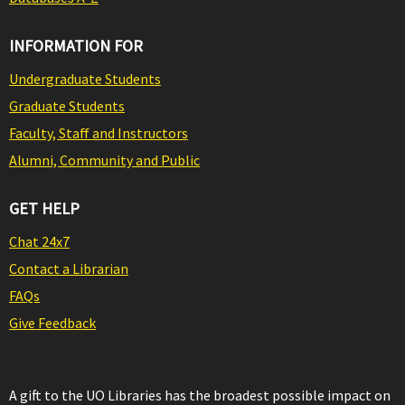
INFORMATION FOR
Undergraduate Students
Graduate Students
Faculty, Staff and Instructors
Alumni, Community and Public
GET HELP
Chat 24x7
Contact a Librarian
FAQs
Give Feedback
A gift to the UO Libraries has the broadest possible impact on