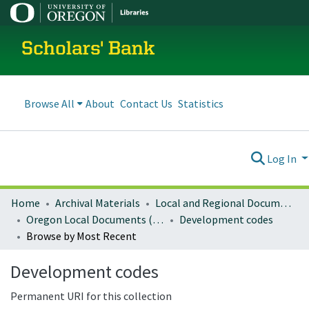
Scholars' Bank
Browse All
About
Contact Us
Statistics
Log In
Home
Archival Materials
Local and Regional Documents Archive
Oregon Local Documents (Cities)
Development codes
Browse by Most Recent
Development codes
Permanent URI for this collection