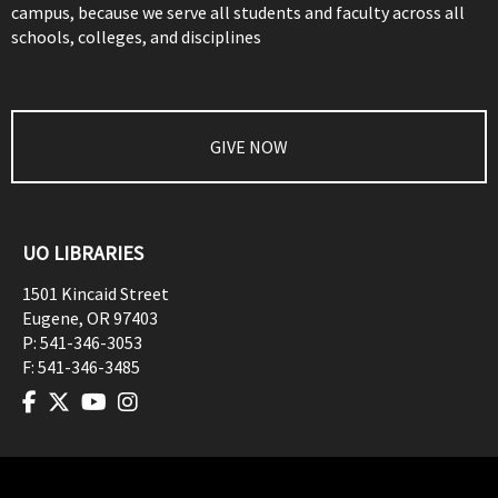
campus, because we serve all students and faculty across all
schools, colleges, and disciplines
GIVE NOW
UO LIBRARIES
1501 Kincaid Street
Eugene
,
OR
97403
P:
541-346-3053
F:
541-346-3485