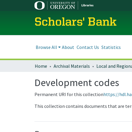
Scholars' Bank
Browse All
About
Contact Us
Statistics
Home
Archival Materials
Development codes
Permanent URI for this collection
https://hdl.h
This collection contains documents that are ter