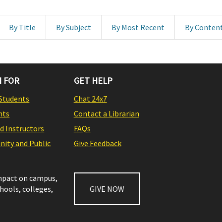
By Title
By Subject
By Most Recent
By Conten
 FOR
GET HELP
Students
Chat 24x7
nts
Contact a Librarian
nd Instructors
FAQs
ity and Public
Give Feedback
impact on campus,
chools, colleges,
GIVE NOW