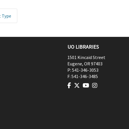
t Type
UO LIBRARIES
1501 Kincaid Street
Eugene
,
OR
97403
P:
541-346-3053
F:
541-346-3485