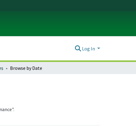
Log In
es
Browse by Date
nance".