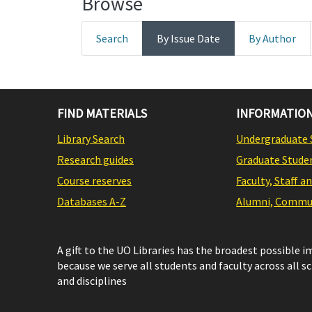
Browse
Search
By Issue Date
By Author
FIND MATERIALS
INFORMATION
Library Search
Undergraduate 
Research guides
Graduate Stude
Course reserves
Faculty, Staff a
Databases A-Z
Alumni, Commun
A gift to the UO Libraries has the broadest possible 
because we serve all students and faculty across all s
and disciplines