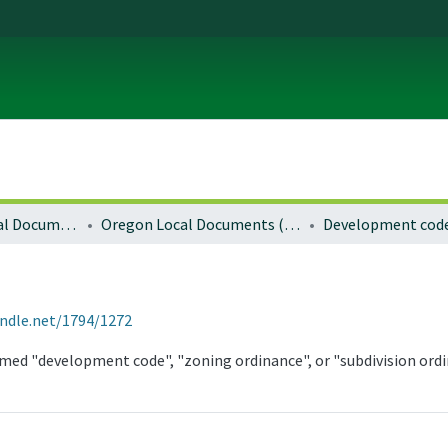
Local and Regional Documents Archive
Oregon Local Documents (Cities)
Development cod
andle.net/1794/1272
med "development code", "zoning ordinance", or "subdivision ordi