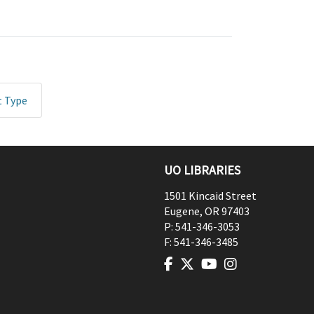
t Type
UO LIBRARIES
1501 Kincaid Street
Eugene
,
OR
97403
P:
541-346-3053
F:
541-346-3485