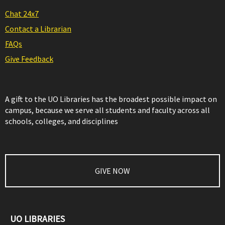
Chat 24x7
Contact a Librarian
FAQs
Give Feedback
A gift to the UO Libraries has the broadest possible impact on
campus, because we serve all students and faculty across all
schools, colleges, and disciplines
GIVE NOW
UO LIBRARIES