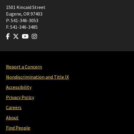
1501 Kincaid Street
Eugene
,
OR
97403
P:
541-346-3053
F:
541-346-3485
Report a Concern
Nondiscrimination and Title IX
Accessibility
Privacy Policy
Careers
About
Find People