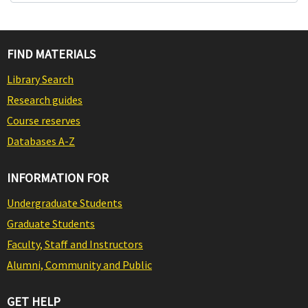
FIND MATERIALS
Library Search
Research guides
Course reserves
Databases A-Z
INFORMATION FOR
Undergraduate Students
Graduate Students
Faculty, Staff and Instructors
Alumni, Community and Public
GET HELP