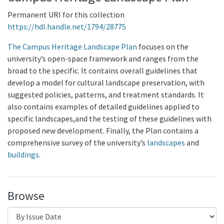
Permanent URI for this collection
https://hdl.handle.net/1794/28775
The Campus Heritage Landscape Plan
focuses on the
university’s open-space framework and ranges from the
broad to the specific. It contains overall guidelines that
develop a model for cultural landscape preservation, with
suggested policies, patterns, and treatment standards. It
also contains examples of detailed guidelines applied to
specific landscapes,and the testing of these guidelines with
proposed new development. Finally, the Plan contains a
comprehensive survey of the university’s
landscapes
and
buildings
.
Browse