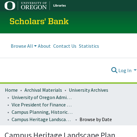
Scholars' Bank
Browse All
About
Contact Us
Statistics
Log In
Home
Archival Materials
University Archives
University of Oregon Administration
Vice President for Finance and Administration
Campus Planning, Historic Preservation
Campus Heritage Landscape Plan
Browse by Date
Campus Heritage Landscape Plan