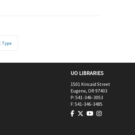
t Type
UO LIBRARIES
1501 Kincaid Street
Eugene
,
OR
97403
P:
541-346-3053
F:
541-346-3485