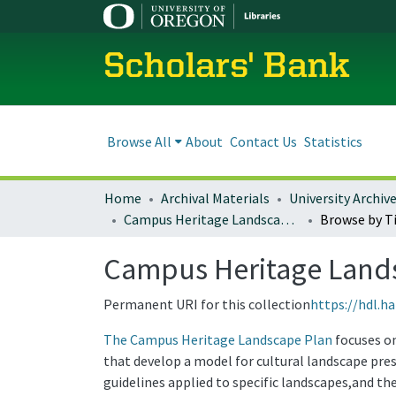
Scholars' Bank
Browse All
About
Contact Us
Statistics
Home
Archival Materials
University Archiv
Campus Heritage Landscape Plan
Browse by Ti
Campus Heritage Land
Permanent URI for this collection
https://hdl.h
The Campus Heritage Landscape Plan
focuses on
that develop a model for cultural landscape pres
guidelines applied to specific landscapes,and t