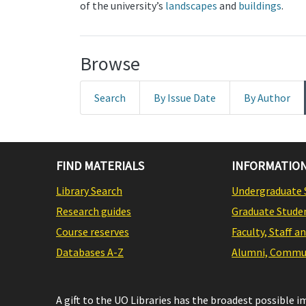
of the university’s
landscapes
and
buildings
.
Browse
Search
By Issue Date
By Author
FIND MATERIALS
INFORMATION
Library Search
Undergraduate 
Research guides
Graduate Stude
Course reserves
Faculty, Staff a
Databases A-Z
Alumni, Commun
A gift to the UO Libraries has the broadest possible 