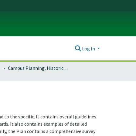
Log In
Campus Planning, Historic Preservation
to the specific. It contains overall guidelines
rds. It also contains examples of detailed
ally, the Plan contains a comprehensive survey