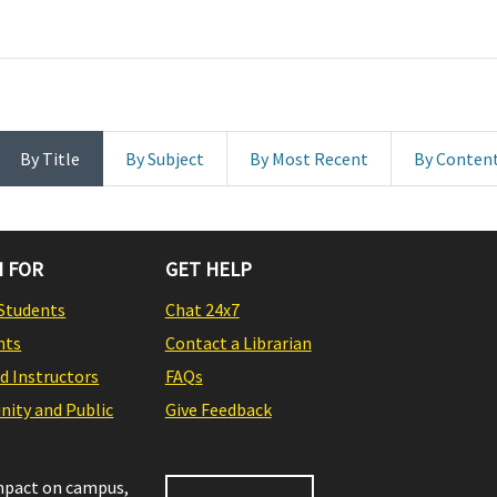
By Title
By Subject
By Most Recent
By Conten
 FOR
GET HELP
Students
Chat 24x7
nts
Contact a Librarian
nd Instructors
FAQs
ity and Public
Give Feedback
impact on campus,