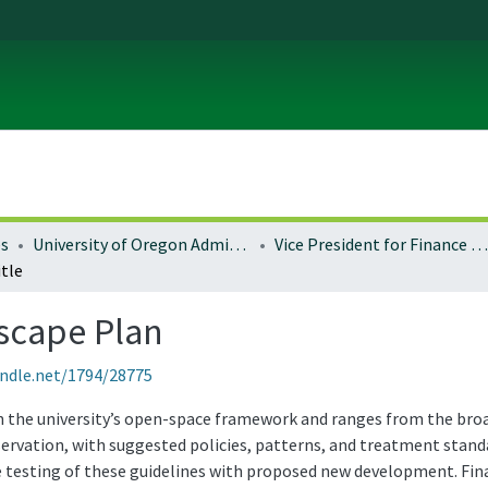
es
University of Oregon Administration
Vice President for Finance and Administration
tle
scape Plan
andle.net/1794/28775
 the university’s open-space framework and ranges from the broad 
ervation, with suggested policies, patterns, and treatment standa
he testing of these guidelines with proposed new development. Fin