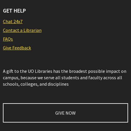
GET HELP
Chat 24x7
Contact a Librarian
FAQs
Give Feedback
A gift to the UO Libraries has the broadest possible impact on
campus, because we serve all students and faculty across all
schools, colleges, and disciplines
GIVE NOW