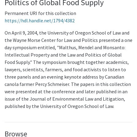
Politics of Global Food Supply
Permanent URI for this collection
https://hdl.handle.net/1794/4382
On April 9, 2004, the University of Oregon School of Law and
the Wayne Morse Center for Law and Politics presented a one
day symposium entitled, "Malthus, Mendel and Monsanto:
Intellectual Property and the Law and Politics of Global
Food Supply." The symposium brought together academics,
lawyers, scientists, farmers, and food activists to listen to
three panels and an evening keynote address by Canadian
canola farmer Percy Schmeiser. The papers in this collection
were presented at the conference and later published in an
issue of the Journal of Environmental Law and Litigation,
published by the University of Oregon School of Law.
Browse