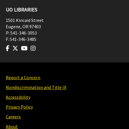
UO LIBRARIES
1501 Kincaid Street
Eugene
,
OR
97403
P:
541-346-3053
F:
541-346-3485
Report a Concern
Nondiscrimination and Title IX
Accessibility
Privacy Policy
Careers
About