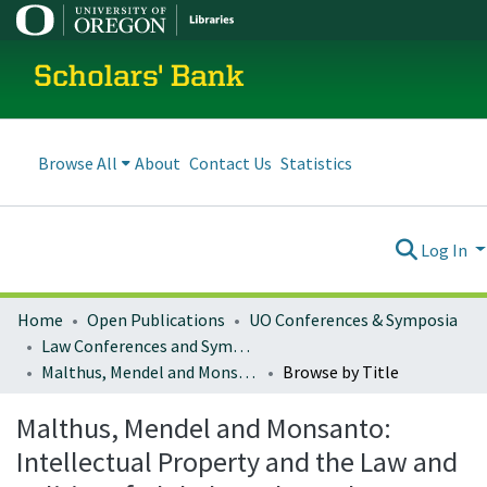
Scholars' Bank
Browse All
About
Contact Us
Statistics
Log In
Home
Open Publications
UO Conferences & Symposia
Law Conferences and Symposia
Malthus, Mendel and Monsanto: Intellectual Property and the Law and Politics of Global Food Supply
Browse by Title
Malthus, Mendel and Monsanto:
Intellectual Property and the Law and