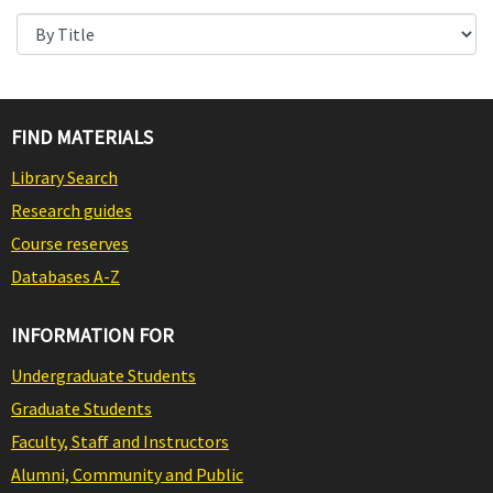
FIND MATERIALS
Library Search
Research guides
Course reserves
Databases A-Z
INFORMATION FOR
Undergraduate Students
Graduate Students
Faculty, Staff and Instructors
Alumni, Community and Public